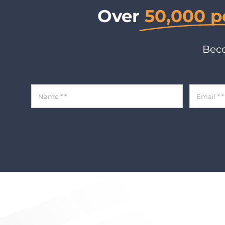
Over
50,000 p
Beco