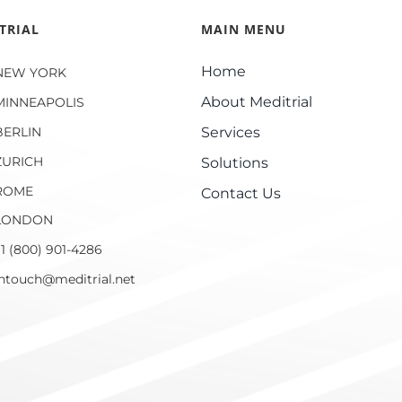
TRIAL
MAIN MENU
Home
NEW YORK
About Meditrial
MINNEAPOLIS
BERLIN
Services
ZURICH
Solutions
ROME
Contact Us
LONDON
1 (800) 901-4286
intouch@meditrial.net