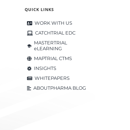
QUICK LINKS
WORK WITH US
CATCHTRIAL EDC
MASTERTRIAL
eLEARNING
MAPTRIAL CTMS
INSIGHTS
WHITEPAPERS
ABOUTPHARMA BLOG