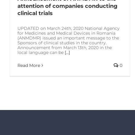
attention of companies conducting
clinical trials
UPDATED on March 24th, 2020 National Agency
for Medicines and Medical Devices in Romania
(ANMDMR) issued an important message to the
Sponsors of clinical studies in the country.
Announcement from March 13th, 2020 in the
local language can be
[...]
Read More
0