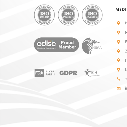
MEDI
+