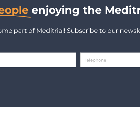
eople
enjoying the Meditr
me part of Meditrial! Subscribe to our newsle