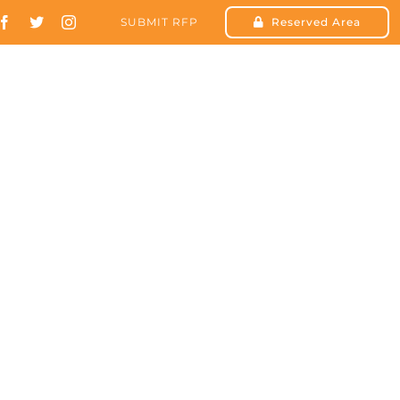
SUBMIT RFP
Reserved Area
SOLUTIONS
RESOURCES
CONTACT US