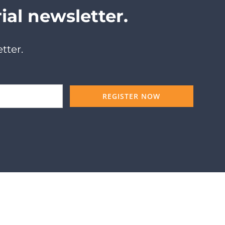
ial newsletter.
tter.
REGISTER NOW