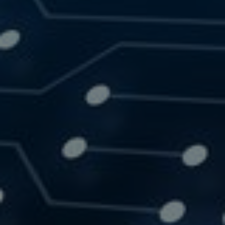
SOLUTIONS
RESOURCES
CONTACT US