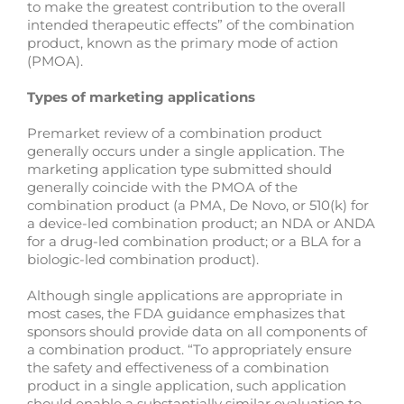
to make the greatest contribution to the overall
intended therapeutic effects” of the combination
product, known as the primary mode of action
(PMOA).
Types of marketing applications
Premarket review of a combination product
generally occurs under a single application. The
marketing application type submitted should
generally coincide with the PMOA of the
combination product (a PMA, De Novo, or 510(k) for
a device-led combination product; an NDA or ANDA
for a drug-led combination product; or a BLA for a
biologic-led combination product).
Although single applications are appropriate in
most cases, the FDA guidance emphasizes that
sponsors should provide data on all components of
a combination product. “To appropriately ensure
the safety and effectiveness of a combination
product in a single application, such application
should enable a substantially similar evaluation to