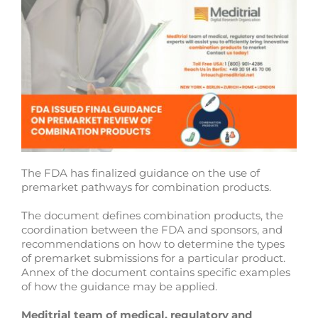
The FDA has finalized guidance on the use of
premarket pathways for combination products.
The document defines combination products, the
coordination between the FDA and sponsors, and
recommendations on how to determine the types
of premarket submissions for a particular product.
Annex of the document contains specific examples
of how the guidance may be applied.
Meditrial team of medical, regulatory and