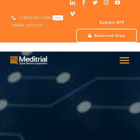
Skip
to
content
+1 (800) 901-4286
24hrs
Submit RFP
WORK WITH US
Reserved Area
Tog
Nav
HOME
ABOUT US
SERVICES