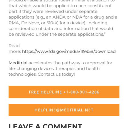
that which would be applied to each constituent
part if they were reviewed under separate
applications (e.g., an ANDA or NDA for a drug and a
PMA, De Novo, or 510(k) for a device), including
consideration of data and information that would
be reviewed under the separate applications.”
Read
more:
https://www.fda.gov/media/119958/download
Meditrial
accelerates the pathway to approval for
life-changing devices, therapies and health
technologies. Contact us today!
FREE HELPLINE +1-800-901-4286
HELPLINE@MEDITRIAL.NET
LEAVE A COMMENT