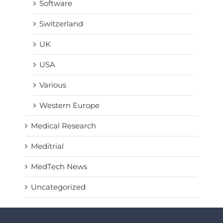
Software
Switzerland
UK
USA
Various
Western Europe
Medical Research
Meditrial
MedTech News
Uncategorized