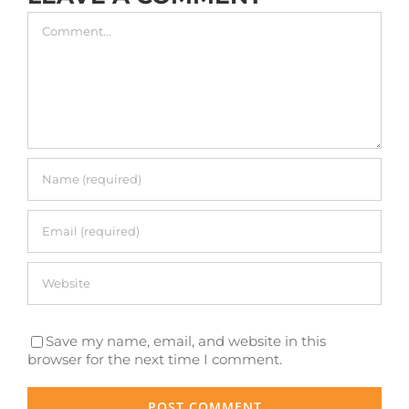
Comment
Save my name, email, and website in this
browser for the next time I comment.