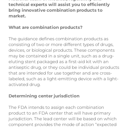
technical experts will assist you to efficiently
bring innovative combination products to
market.
What are combination products?
The guidance defines combination products as
consisting of two or more different types of drugs,
devices, or biological products. These components
may be contained in a single unit, such as a drug-
eluting stent packaged as a first-aid kit with an
antiseptic drug, or they could be individual products
that are intended for use together and are cross-
labeled, such as a light-emitting device with a light-
activated drug.
Determining center jurisdiction
The FDA intends to assign each combination
product to an FDA center that will have primary
jurisdiction. The lead center will be based on which
component provides the mode of action “expected