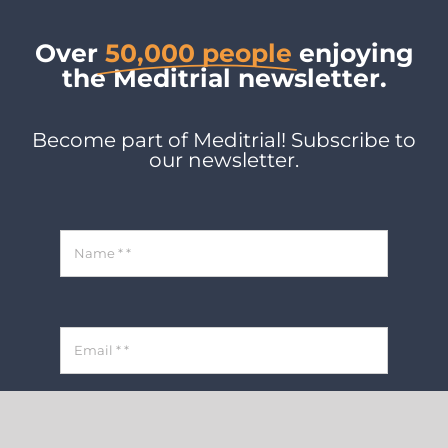
Over
50,000 people
enjoying
the Meditrial newsletter.
Become part of Meditrial! Subscribe to
our newsletter.