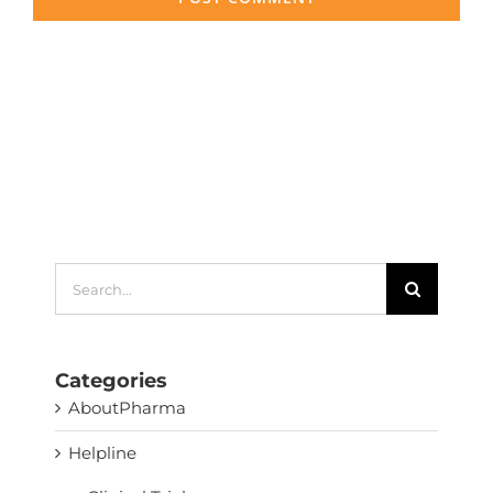
Search
for:
Categories
AboutPharma
Helpline