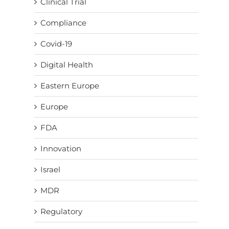
Clinical Trial
Compliance
Covid-19
Digital Health
Eastern Europe
Europe
FDA
Innovation
Israel
MDR
Regulatory