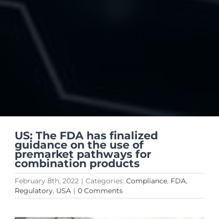
US: The FDA has finalized
guidance on the use of
premarket pathways for
combination products
February 8th, 2022
|
Categories:
Compliance
,
FDA
,
Regulatory
,
USA
|
0 Comments