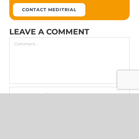
CONTACT MEDITRIAL
LEAVE A COMMENT
Comment