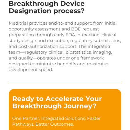
Breakthrough Device
Designation process?
Meditrial provides end-to-end support: from initial
opportunity assessment and BDD request
preparation through early FDA interaction, clinical
study design and execution, regulatory submissions,
and post-authorization support. The integrated
team—regulatory, clinical, biostatistics, imaging,
and quality—operates under one framework
designed to minimize handoffs and maximize
development speed.
Ready to Accelerate Your
Breakthrough Journey?
One Partner. Integrated Solutions. Faster
Pathways. Better Outcomes.