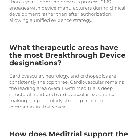
than a year under the previous process. CMS
engages with device manufacturers during clinical
development rather than after authorization,
allowing a unified evidence strategy.
What therapeutic areas have
the most Breakthrough Device
designations?
Cardiovascular, neurology, and orthopedics are
consistently the top three. Cardiovascular remains
the leading area overall, with Meditrial’s deep
structural heart and cardiovascular experience
making it a particularly strong partner for
companies in that space.
How does Meditrial support the