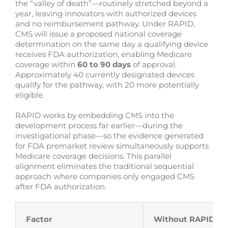
the “valley of death”—routinely stretched beyond a
year, leaving innovators with authorized devices
and no reimbursement pathway. Under RAPID,
CMS will issue a proposed national coverage
determination on the same day a qualifying device
receives FDA authorization, enabling Medicare
coverage within
60 to 90 days
of approval.
Approximately 40 currently designated devices
qualify for the pathway, with 20 more potentially
eligible.
RAPID works by embedding CMS into the
development process far earlier—during the
investigational phase—so the evidence generated
for FDA premarket review simultaneously supports
Medicare coverage decisions. This parallel
alignment eliminates the traditional sequential
approach where companies only engaged CMS
after FDA authorization.
Factor
Without RAPID