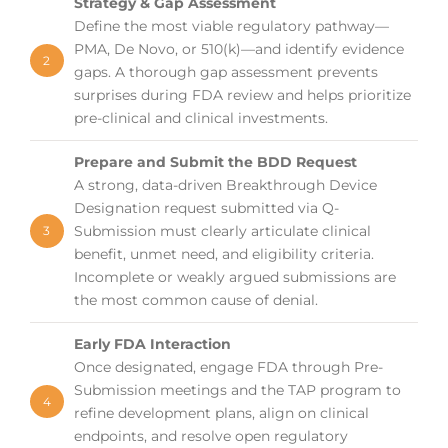
Strategy & Gap Assessment
Define the most viable regulatory pathway—
PMA, De Novo, or 510(k)—and identify evidence
2
gaps. A thorough gap assessment prevents
surprises during FDA review and helps prioritize
pre-clinical and clinical investments.
Prepare and Submit the BDD Request
A strong, data-driven Breakthrough Device
Designation request submitted via Q-
Submission must clearly articulate clinical
3
benefit, unmet need, and eligibility criteria.
Incomplete or weakly argued submissions are
the most common cause of denial.
Early FDA Interaction
Once designated, engage FDA through Pre-
Submission meetings and the TAP program to
4
refine development plans, align on clinical
endpoints, and resolve open regulatory