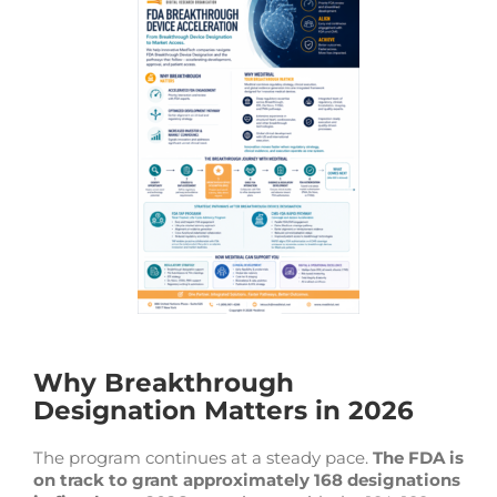
Why Breakthrough
Designation Matters in 2026
The program continues at a steady pace.
The FDA is
on track to grant approximately 168 designations