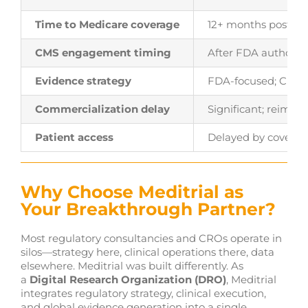
Time to Medicare coverage
12+ months post-au
CMS engagement timing
After FDA authoriz
Evidence strategy
FDA-focused; CMS 
Commercialization delay
Significant; reimb
Patient access
Delayed by coverag
Why Choose Meditrial as
Your Breakthrough Partner?
Most regulatory consultancies and CROs operate in
silos—strategy here, clinical operations there, data
elsewhere. Meditrial was built differently. As
a
Digital Research Organization (DRO)
, Meditrial
integrates regulatory strategy, clinical execution,
and global evidence generation into a single,