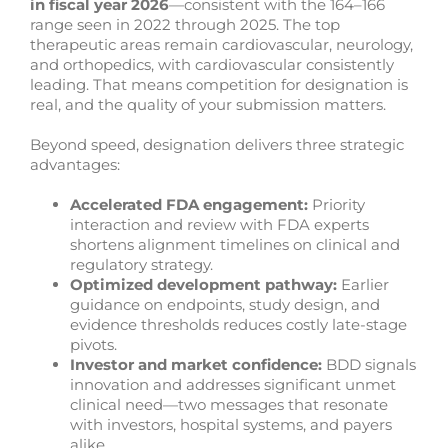
in fiscal year 2026
—consistent with the 164–166
range seen in 2022 through 2025. The top
therapeutic areas remain cardiovascular, neurology,
and orthopedics, with cardiovascular consistently
leading. That means competition for designation is
real, and the quality of your submission matters.
Beyond speed, designation delivers three strategic
advantages:
Accelerated FDA engagement:
Priority
interaction and review with FDA experts
shortens alignment timelines on clinical and
regulatory strategy.
Optimized development pathway:
Earlier
guidance on endpoints, study design, and
evidence thresholds reduces costly late-stage
pivots.
Investor and market confidence:
BDD signals
innovation and addresses significant unmet
clinical need—two messages that resonate
with investors, hospital systems, and payers
alike.