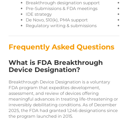
Breakthrough designation support
Ea
Pre-Submissions & FDA meetings
Gl
IDE strategy
Co
De Novo, 510(k), PMA support
Bi
Regulatory writing & submissions
Pu
Frequently Asked Questions
What is FDA Breakthrough
Device Designation?
Breakthrough Device Designation is a voluntary
FDA program that expedites development,
assessment, and review of devices offering
meaningful advances in treating life-threatening or
irreversibly debilitating conditions. As of December
2025, the FDA had granted 1,246 designations since
the program launched in 2015.