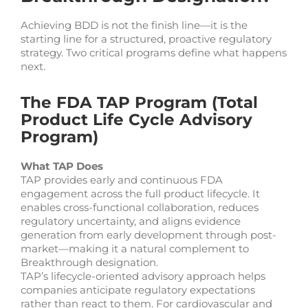
Achieving BDD is not the finish line—it is the
starting line for a structured, proactive regulatory
strategy. Two critical programs define what happens
next.
The FDA TAP Program (Total
Product Life Cycle Advisory
Program)
What TAP Does
TAP provides early and continuous FDA
engagement across the full product lifecycle. It
enables cross-functional collaboration, reduces
regulatory uncertainty, and aligns evidence
generation from early development through post-
market—making it a natural complement to
Breakthrough designation.
TAP’s lifecycle-oriented advisory approach helps
companies anticipate regulatory expectations
rather than react to them. For cardiovascular and