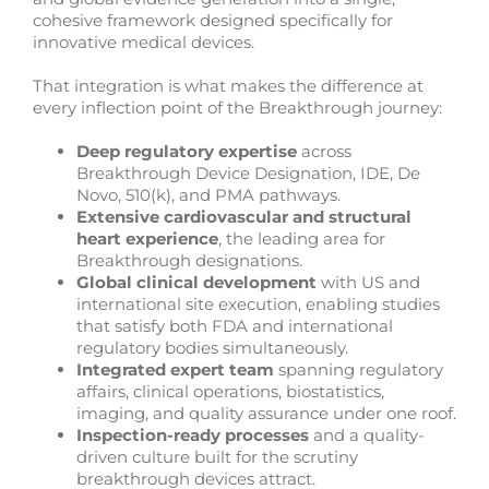
cohesive framework designed specifically for
innovative medical devices.
That integration is what makes the difference at
every inflection point of the Breakthrough journey:
Deep regulatory expertise
across
Breakthrough Device Designation, IDE, De
Novo, 510(k), and PMA pathways.
Extensive cardiovascular and structural
heart experience
, the leading area for
Breakthrough designations.
Global clinical development
with US and
international site execution, enabling studies
that satisfy both FDA and international
regulatory bodies simultaneously.
Integrated expert team
spanning regulatory
affairs, clinical operations, biostatistics,
imaging, and quality assurance under one roof.
Inspection-ready processes
and a quality-
driven culture built for the scrutiny
breakthrough devices attract.