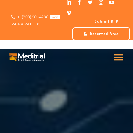
Skip
to
content
+1 (800) 901-4286
24hrs
Submit RFP
WORK WITH US
Reserved Area
Tog
Nav
HOME
ABOUT US
SERVICES