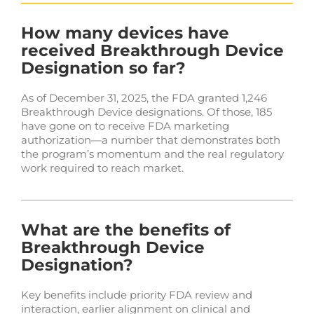
How many devices have
received Breakthrough Device
Designation so far?
As of December 31, 2025, the FDA granted 1,246
Breakthrough Device designations. Of those, 185
have gone on to receive FDA marketing
authorization—a number that demonstrates both
the program’s momentum and the real regulatory
work required to reach market.
What are the benefits of
Breakthrough Device
Designation?
Key benefits include priority FDA review and
interaction, earlier alignment on clinical and