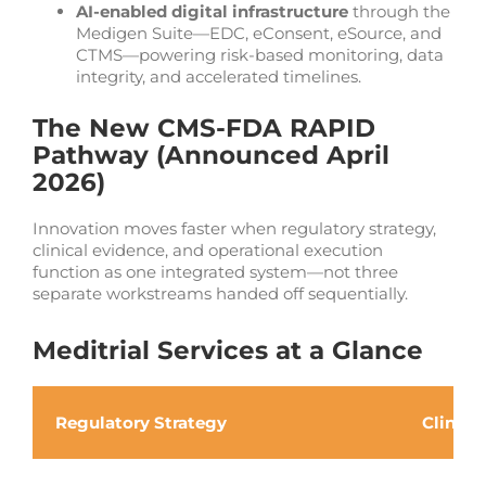
AI-enabled digital infrastructure
through the
Medigen Suite—EDC, eConsent, eSource, and
CTMS—powering risk-based monitoring, data
integrity, and accelerated timelines.
The New CMS-FDA RAPID
Pathway (Announced April
2026)
Innovation moves faster when regulatory strategy,
clinical evidence, and operational execution
function as one integrated system—not three
separate workstreams handed off sequentially.
Meditrial Services at a Glance
Regulatory Strategy
Clinic