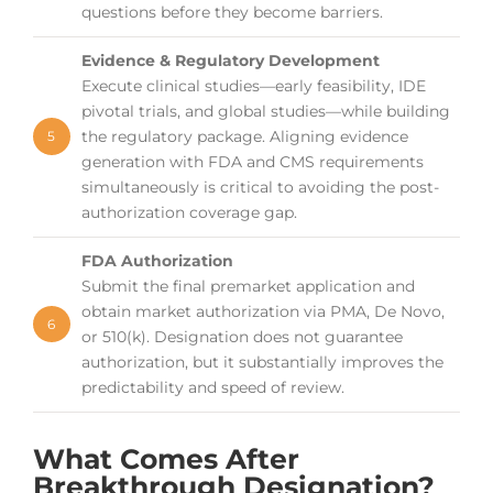
questions before they become barriers.
Evidence & Regulatory Development
Execute clinical studies—early feasibility, IDE
pivotal trials, and global studies—while building
the regulatory package. Aligning evidence
5
generation with FDA and CMS requirements
simultaneously is critical to avoiding the post-
authorization coverage gap.
FDA Authorization
Submit the final premarket application and
obtain market authorization via PMA, De Novo,
6
or 510(k). Designation does not guarantee
authorization, but it substantially improves the
predictability and speed of review.
What Comes After
Breakthrough Designation?