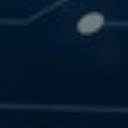
SOLUTIONS
RESOURCES
CONTACT US