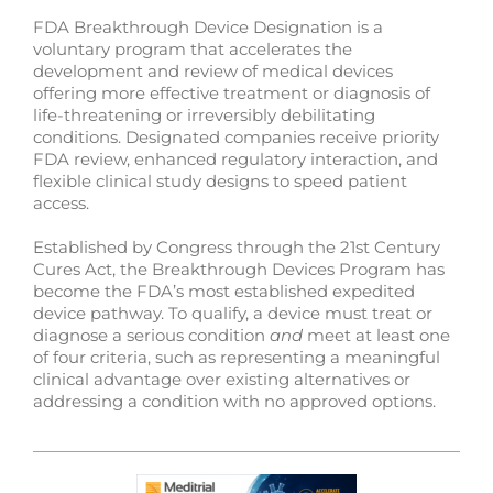
FDA Breakthrough Device Designation is a
voluntary program that accelerates the
development and review of medical devices
offering more effective treatment or diagnosis of
life-threatening or irreversibly debilitating
conditions. Designated companies receive priority
FDA review, enhanced regulatory interaction, and
flexible clinical study designs to speed patient
access.
Established by Congress through the 21st Century
Cures Act, the Breakthrough Devices Program has
become the FDA’s most established expedited
device pathway. To qualify, a device must treat or
diagnose a serious condition
and
meet at least one
of four criteria, such as representing a meaningful
clinical advantage over existing alternatives or
addressing a condition with no approved options.