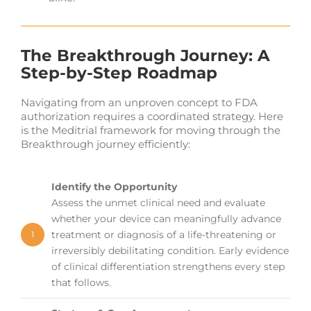
The Breakthrough Journey: A
Step-by-Step Roadmap
Navigating from an unproven concept to FDA
authorization requires a coordinated strategy. Here
is the Meditrial framework for moving through the
Breakthrough journey efficiently:
Identify the Opportunity
Assess the unmet clinical need and evaluate
whether your device can meaningfully advance
treatment or diagnosis of a life-threatening or
1
irreversibly debilitating condition. Early evidence
of clinical differentiation strengthens every step
that follows.