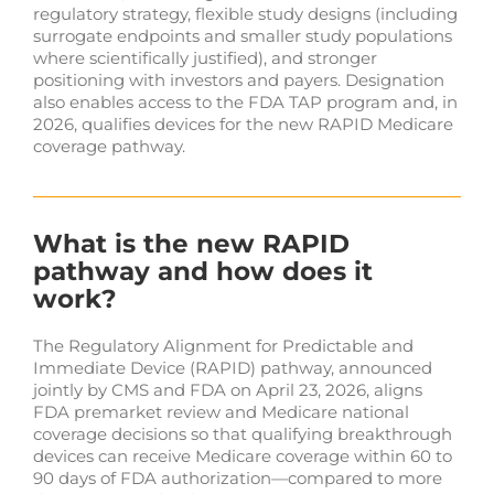
regulatory strategy, flexible study designs (including
surrogate endpoints and smaller study populations
where scientifically justified), and stronger
positioning with investors and payers. Designation
also enables access to the FDA TAP program and, in
2026, qualifies devices for the new RAPID Medicare
coverage pathway.
What is the new RAPID
pathway and how does it
work?
The Regulatory Alignment for Predictable and
Immediate Device (RAPID) pathway, announced
jointly by CMS and FDA on April 23, 2026, aligns
FDA premarket review and Medicare national
coverage decisions so that qualifying breakthrough
devices can receive Medicare coverage within 60 to
90 days of FDA authorization—compared to more