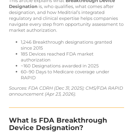
This article explains what
Breakthrough Device
Designation
is, who qualifies, what comes after
designation, and how Meditrial’s integrated
regulatory and clinical expertise helps companies
navigate every step from opportunity assessment to
market authorization.
1,246 Breakthrough designations granted
since 2015
185 Devices reached FDA market
authorization
~160 Designations awarded in 2025
60–90 Days to Medicare coverage under
RAPID
Sources: FDA CDRH (Dec 31, 2025); CMS/FDA RAPID
announcement (Apr 23, 2026).
What Is FDA Breakthrough
Device Designation?