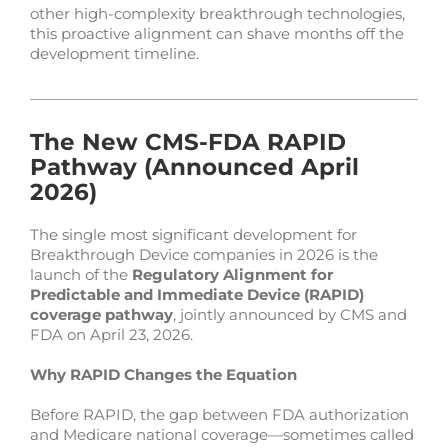
other high-complexity breakthrough technologies,
this proactive alignment can shave months off the
development timeline.
The New CMS-FDA RAPID
Pathway (Announced April
2026)
The single most significant development for
Breakthrough Device companies in 2026 is the
launch of the
Regulatory Alignment for
Predictable and Immediate Device (RAPID)
coverage pathway
, jointly announced by CMS and
FDA on April 23, 2026.
Why RAPID Changes the Equation
Before RAPID, the gap between FDA authorization
and Medicare national coverage—sometimes called