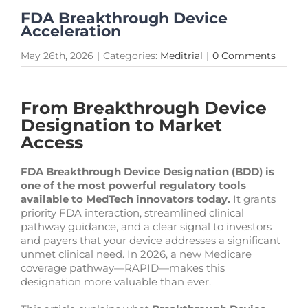
FDA Breakthrough Device
Acceleration
May 26th, 2026
|
Categories:
Meditrial
|
0 Comments
From Breakthrough Device
Designation to Market
Access
FDA Breakthrough Device Designation (BDD) is
one of the most powerful regulatory tools
available to MedTech innovators today.
It grants
priority FDA interaction, streamlined clinical
pathway guidance, and a clear signal to investors
and payers that your device addresses a significant
unmet clinical need. In 2026, a new Medicare
coverage pathway—RAPID—makes this
designation more valuable than ever.