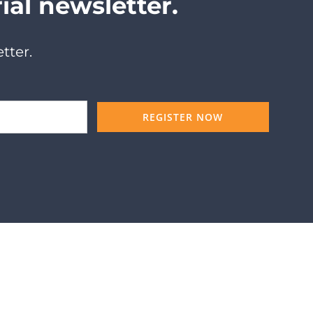
ial newsletter.
tter.
REGISTER NOW