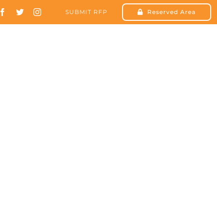
SUBMIT RFP
Reserved Area
SOLUTIONS
RESOURCES
CONTACT US