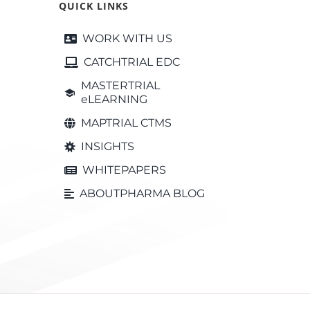
QUICK LINKS
WORK WITH US
CATCHTRIAL EDC
MASTERTRIAL
eLEARNING
MAPTRIAL CTMS
INSIGHTS
WHITEPAPERS
ABOUTPHARMA BLOG