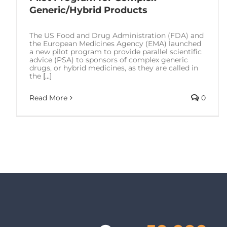
Generic/Hybrid Products
The US Food and Drug Administration (FDA) and
the European Medicines Agency (EMA) launched
a new pilot program to provide parallel scientific
advice (PSA) to sponsors of complex generic
drugs, or hybrid medicines, as they are called in
the
[...]
Read More
0