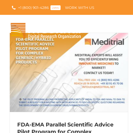
Skip
+1 (800) 901-4286
WORK WITH US
to
24hrs
content
FDA-EMA Parallel Scientific Advice
Pilot Program for Complex