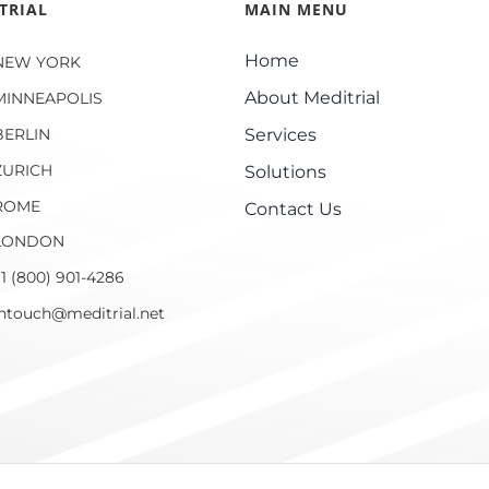
TRIAL
MAIN MENU
Home
NEW YORK
About Meditrial
MINNEAPOLIS
BERLIN
Services
ZURICH
Solutions
ROME
Contact Us
LONDON
1 (800) 901-4286
intouch@meditrial.net