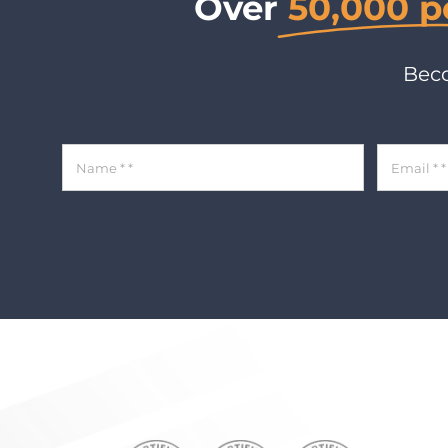
Over
50,000 p
Beco