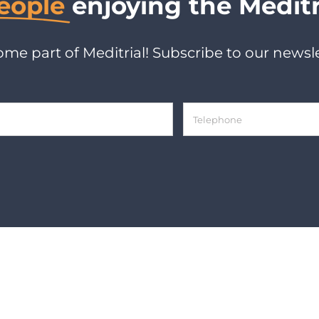
eople
enjoying the Meditr
me part of Meditrial! Subscribe to our newsle