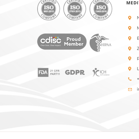
MEDI
+