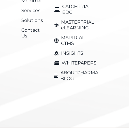
Meditrial
CATCHTRIAL
Services
EDC
Solutions
MASTERTRIAL
eLEARNING
Contact
Us
MAPTRIAL
CTMS
INSIGHTS
WHITEPAPERS
ABOUTPHARMA
BLOG