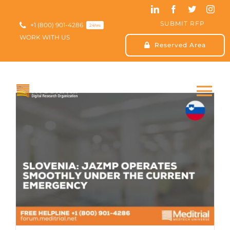
Skip
to
SUBMIT RFP
content
+1 (800) 901-4286
24hrs
WORK WITH US
Reserved Area
Tog
Nav
HOME
ABOUT US
SERVICES