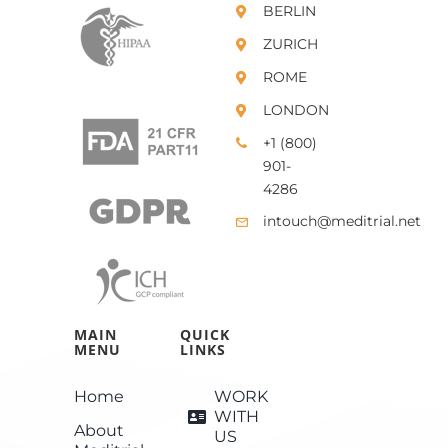
BERLIN
ZURICH
ROME
LONDON
+1 (800)
901-
4286
intouch@meditrial.net
MAIN
QUICK
MENU
LINKS
Home
WORK
WITH
About
US