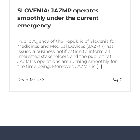
SOLUTIONS
SLOVENIA: JAZMP operates
smoothly under the current
RESOURCES
emergency
Public Agency of the Republic of Slovenia for
CONTACT US
Medicines and Medical Devices (JAZMP) has
issued a business notification to inform all
interested stakeholders and the public that
JAZMP’s operations are running smoothly for
the time being. Moreover, JAZMP is
[...]
Read More
0