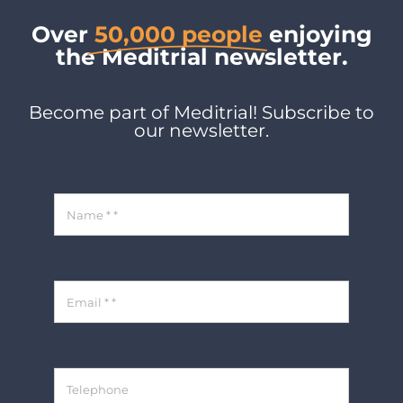
Over
50,000 people
enjoying
the Meditrial newsletter.
Become part of Meditrial! Subscribe to
our newsletter.