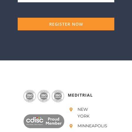
REGISTER NOW
MEDITRIAL
NEW
YORK
MINNEAPOLIS