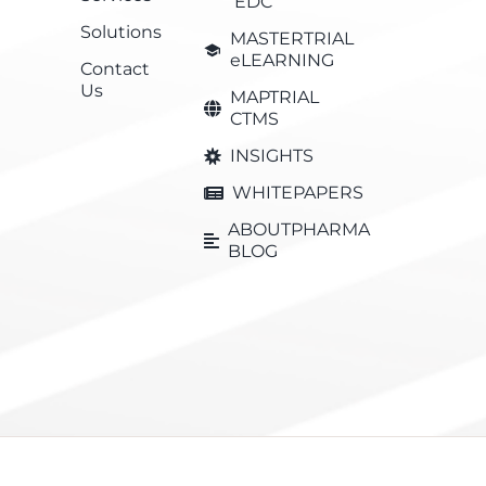
EDC
Solutions
MASTERTRIAL
eLEARNING
Contact
Us
MAPTRIAL
CTMS
INSIGHTS
WHITEPAPERS
ABOUTPHARMA
BLOG