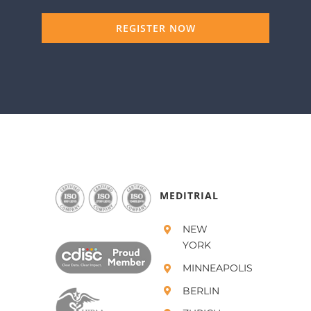
REGISTER NOW
MEDITRIAL
NEW
YORK
MINNEAPOLIS
BERLIN