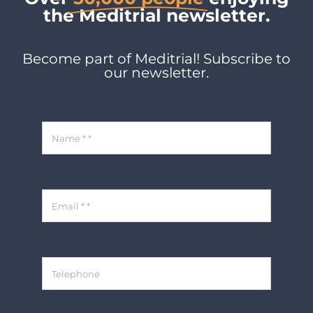
the Meditrial newsletter.
Become part of Meditrial! Subscribe to
our newsletter.