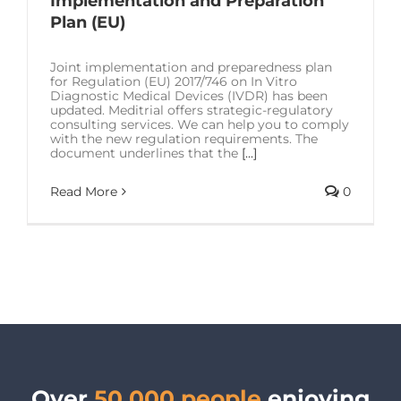
Implementation and Preparation
SOLUTIONS
Plan (EU)
RESOURCES
Joint implementation and preparedness plan
for Regulation (EU) 2017/746 on In Vitro
Diagnostic Medical Devices (IVDR) has been
updated. Meditrial offers strategic-regulatory
CONTACT US
consulting services. We can help you to comply
with the new regulation requirements. The
document underlines that the
[...]
Read More
0
Over
50,000 people
enjoying