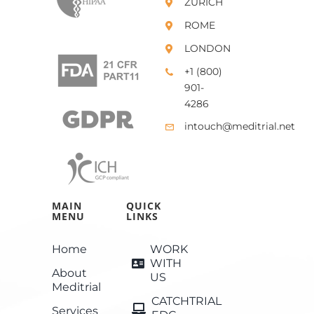
ZURICH
ROME
LONDON
+1 (800)
901-
4286
intouch@meditrial.net
MAIN
QUICK
MENU
LINKS
Home
WORK
WITH
About
US
Meditrial
CATCHTRIAL
Services