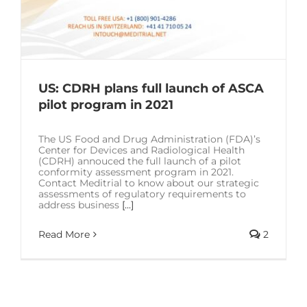
US: CDRH plans full launch of ASCA
pilot program in 2021
The US Food and Drug Administration (FDA)’s
Center for Devices and Radiological Health
(CDRH) annouced the full launch of a pilot
conformity assessment program in 2021.
Contact Meditrial to know about our strategic
assessments of regulatory requirements to
address business
[...]
Read More
2