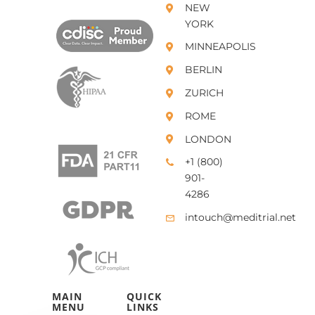
NEW
YORK
MINNEAPOLIS
BERLIN
ZURICH
ROME
LONDON
+1 (800)
901-
4286
intouch@meditrial.net
MAIN
QUICK
MENU
LINKS