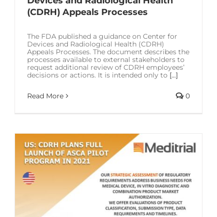
Devices and Radiological Health
SOLUTIONS
(CDRH) Appeals Processes
RESOURCES
The FDA published a guidance on Center for
Devices and Radiological Health (CDRH)
Appeals Processes. The document describes the
processes available to external stakeholders to
CONTACT US
request additional review of CDRH employees’
decisions or actions. It is intended only to
[...]
Read More
0