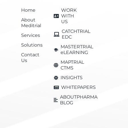
Home
WORK
WITH
About
US
Meditrial
CATCHTRIAL
Services
EDC
Solutions
MASTERTRIAL
eLEARNING
Contact
Us
MAPTRIAL
CTMS
INSIGHTS
WHITEPAPERS
ABOUTPHARMA
BLOG