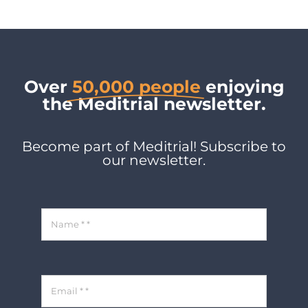
Over
50,000 people
enjoying
the Meditrial newsletter.
Become part of Meditrial! Subscribe to
our newsletter.