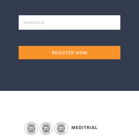
REGISTER NOW
MEDITRIAL