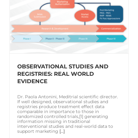
OBSERVATIONAL STUDIES AND
REGISTRIES: REAL WORLD
EVIDENCE
Dr. Paola Antonini, Meditrial scientific director.
If well designed, observational studies and
registries produce treatment effect data
comparable in importance to those in
randomized controlled trials,[1] generating
information missing in traditional
interventional studies and real-world data to
support marketing
[...]