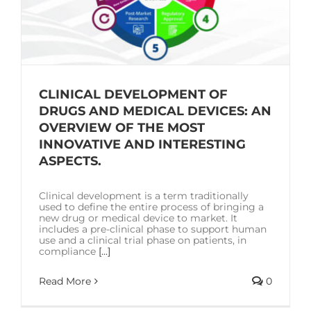
CLINICAL DEVELOPMENT OF
DRUGS AND MEDICAL DEVICES: AN
OVERVIEW OF THE MOST
INNOVATIVE AND INTERESTING
ASPECTS.
Clinical development is a term traditionally
used to define the entire process of bringing a
new drug or medical device to market. It
includes a pre-clinical phase to support human
use and a clinical trial phase on patients, in
compliance
[...]
Read More
0