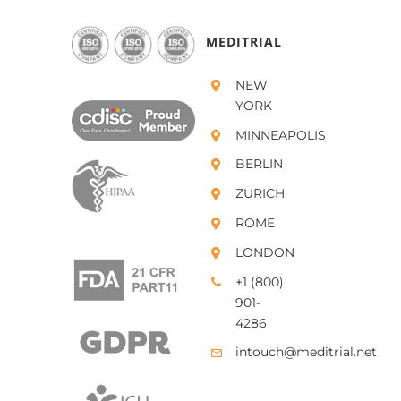
MEDITRIAL
NEW
YORK
MINNEAPOLIS
BERLIN
ZURICH
ROME
LONDON
+1 (800)
901-
4286
intouch@meditrial.net