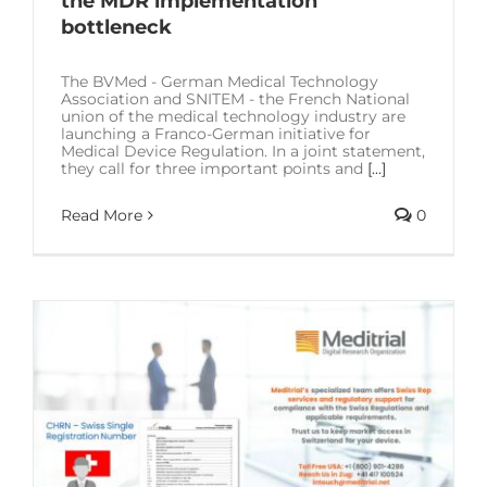
the MDR implementation
bottleneck
The BVMed - German Medical Technology
Association and SNITEM - the French National
union of the medical technology industry are
launching a Franco-German initiative for
Medical Device Regulation. In a joint statement,
they call for three important points and
[...]
Read More
0