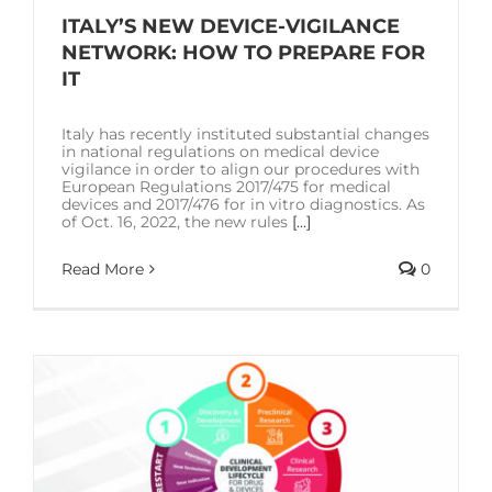
ITALY’S NEW DEVICE-VIGILANCE
NETWORK: HOW TO PREPARE FOR
IT
Italy has recently instituted substantial changes
in national regulations on medical device
vigilance in order to align our procedures with
European Regulations 2017/475 for medical
devices and 2017/476 for in vitro diagnostics. As
of Oct. 16, 2022, the new rules
[...]
Read More
0