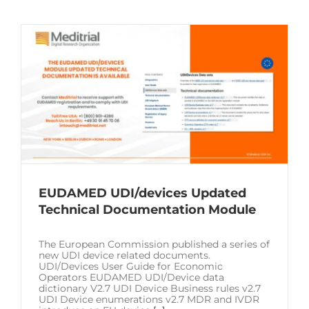
EUDAMED UDI/devices Updated
Technical Documentation Module
The European Commission published a series of
new UDI device related documents.
UDI/Devices User Guide for Economic
Operators EUDAMED UDI/Device data
dictionary V2.7 UDI Device Business rules v2.7
UDI Device enumerations v2.7 MDR and IVDR