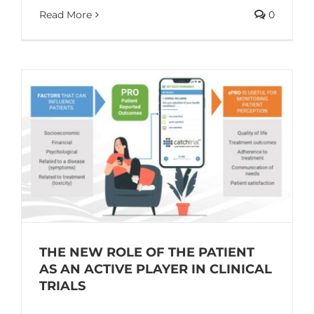
Read More
0
THE NEW ROLE OF THE PATIENT
AS AN ACTIVE PLAYER IN CLINICAL
TRIALS