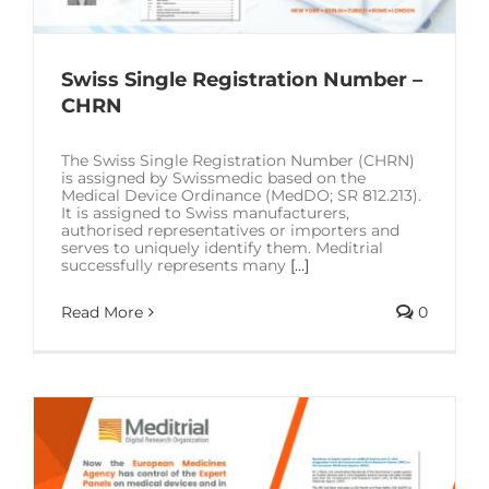
Swiss Single Registration Number –
CHRN
The Swiss Single Registration Number (CHRN)
is assigned by Swissmedic based on the
Medical Device Ordinance (MedDO; SR 812.213).
It is assigned to Swiss manufacturers,
authorised representatives or importers and
serves to uniquely identify them. Meditrial
successfully represents many
[...]
Read More
0