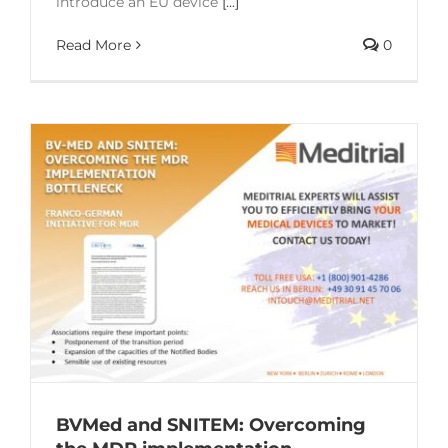
introduce an EU device
[...]
Read More
0
BVMed and SNITEM: Overcoming