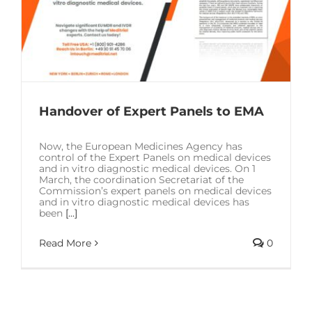
Handover of Expert Panels to EMA
Now, the European Medicines Agency has
control of the Expert Panels on medical devices
and in vitro diagnostic medical devices. On 1
March, the coordination Secretariat of the
Commission’s expert panels on medical devices
and in vitro diagnostic medical devices has
been
[...]
Read More
0