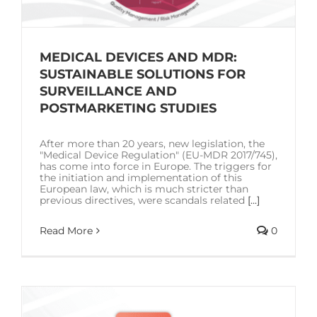
MEDICAL DEVICES AND MDR:
SUSTAINABLE SOLUTIONS FOR
SURVEILLANCE AND
POSTMARKETING STUDIES
After more than 20 years, new legislation, the
"Medical Device Regulation" (EU-MDR 2017/745),
has come into force in Europe. The triggers for
the initiation and implementation of this
European law, which is much stricter than
previous directives, were scandals related
[...]
Read More
0