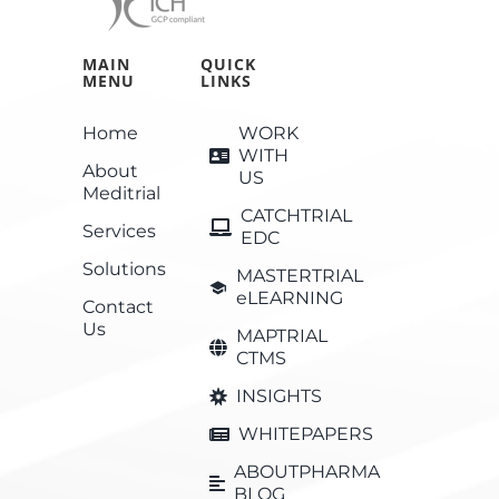
MAIN
QUICK
MENU
LINKS
Home
WORK
WITH
About
US
Meditrial
CATCHTRIAL
Services
EDC
Solutions
MASTERTRIAL
eLEARNING
Contact
Us
MAPTRIAL
CTMS
INSIGHTS
WHITEPAPERS
ABOUTPHARMA
BLOG