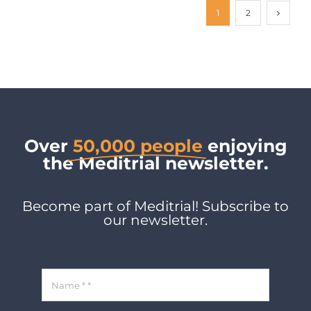
1
2
Over
50,000 people
enjoying
the Meditrial newsletter.
Become part of Meditrial! Subscribe to
our newsletter.