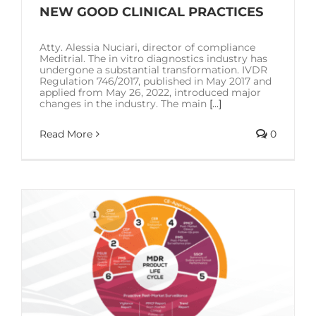
SOLUTIONS
NEW GOOD CLINICAL PRACTICES
Atty. Alessia Nuciari, director of compliance
RESOURCES
Meditrial. The in vitro diagnostics industry has
undergone a substantial transformation. IVDR
Regulation 746/2017, published in May 2017 and
applied from May 26, 2022, introduced major
CONTACT US
changes in the industry. The main
[...]
Read More
0