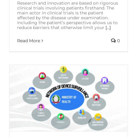
Research and innovation are based on rigorous
clinical trials involving patients firsthand. The
main actor in clinical trials is the patient
affected by the disease under examination.
Including the patient’s perspective allows us to
reduce barriers that otherwise limit your
[...]
Read More
0