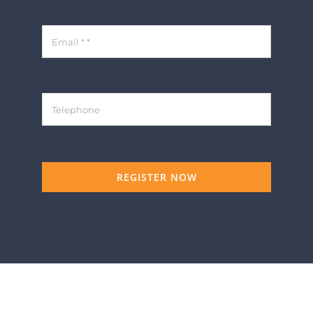
REGISTER NOW