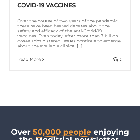
SOLUTIONS
COVID-19 VACCINES
Over the course of two years of the pandemic,
RESOURCES
there have been heated debates about the
safety and efficacy of the anti-Covid-19
vaccines. Even today, after more than 7 billion
doses administered, issues continue to emerge
CONTACT US
about the available clinical
[...]
Read More
0
Over
50,000 people
enjoying
the Meditrial newsletter.