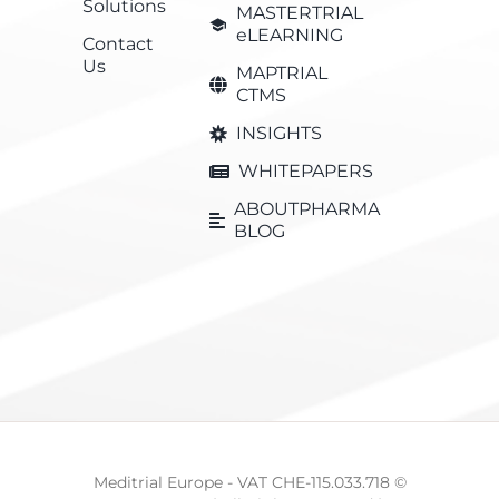
Solutions
MASTERTRIAL
eLEARNING
Contact
Us
MAPTRIAL
CTMS
INSIGHTS
WHITEPAPERS
ABOUTPHARMA
BLOG
Meditrial Europe - VAT CHE-115.033.718 ©