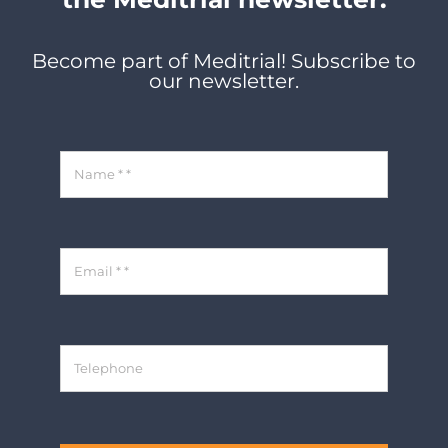
Become part of Meditrial! Subscribe to
our newsletter.