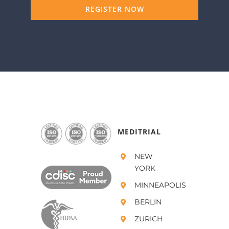
REGISTER NOW
MEDITRIAL
NEW
YORK
MINNEAPOLIS
BERLIN
ZURICH