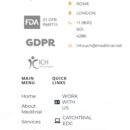
ROME
LONDON
+1 (800)
901-
4286
intouch@meditrial.net
MAIN
QUICK
MENU
LINKS
Home
WORK
WITH
About
US
Meditrial
CATCHTRIAL
Services
EDC