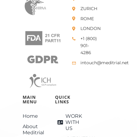
ZURICH
ROME
LONDON
+1 (800)
901-
4286
intouch@meditrial.net
MAIN
QUICK
MENU
LINKS
Home
WORK
WITH
About
US
Meditrial