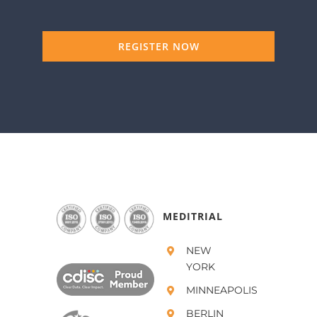
REGISTER NOW
MEDITRIAL
NEW
YORK
MINNEAPOLIS
BERLIN