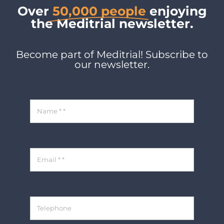
Over
50,000 people
enjoying
the Meditrial newsletter.
Become part of Meditrial! Subscribe to
our newsletter.