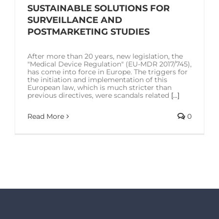
SOLUTIONS
SUSTAINABLE SOLUTIONS FOR
SURVEILLANCE AND
POSTMARKETING STUDIES
RESOURCES
After more than 20 years, new legislation, the
"Medical Device Regulation" (EU-MDR 2017/745),
CONTACT US
has come into force in Europe. The triggers for
the initiation and implementation of this
European law, which is much stricter than
previous directives, were scandals related
[...]
Read More
0