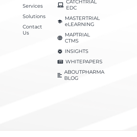
CATCHTRIAL
Services
EDC
Solutions
MASTERTRIAL
eLEARNING
Contact
Us
MAPTRIAL
CTMS
INSIGHTS
WHITEPAPERS
ABOUTPHARMA
BLOG