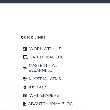
QUICK LINKS
WORK WITH US
CATCHTRIAL EDC
MASTERTRIAL
eLEARNING
MAPTRIAL CTMS
INSIGHTS
WHITEPAPERS
ABOUTPHARMA BLOG