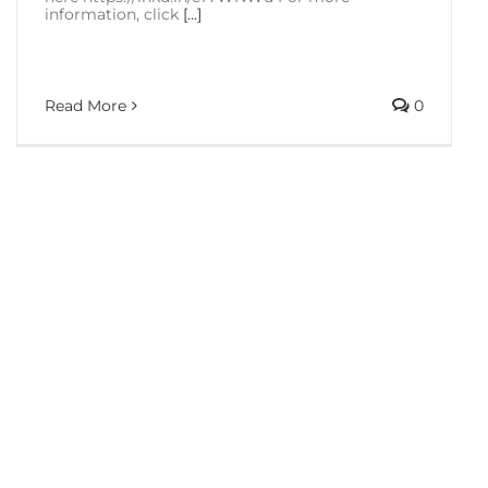
information, click
[...]
Read More
0