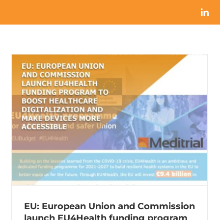
HOME
ABOUT US
SERVICES
EU: European Union and Commission
launch EU4Health funding program