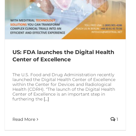
US: FDA launches the Digital Health
Center of Excellence
The U.S. Food and Drug Administration recently
launched the Digital Health Center of Excellence
within the Center for Devices and Radiological
Health (CDRH). "The launch of the Digital Health
Center of Excellence is an important step in
furthering the
[...]
Read More
1