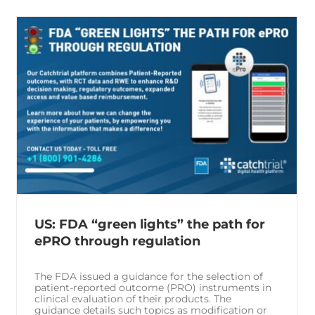
US: FDA “green lights” the path for
ePRO through regulation
The FDA issued a guidance for the selection of
patient-reported outcome (PRO) instruments in
clinical evaluation of their products. The
guidance details such topics as modification or