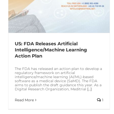
US: FDA Releases Artificial
Intelligence/Machine Learning
Action Plan
The FDA has released an action plan to develop a
regulatory framework on artificial
intelligence/machine learning (AI/ML)-based
software as a medical device (SaMD). The FDA
aims to publish the draft guidance this year. As a
Digital Research Organization, Meditrial
[...]
Read More
1