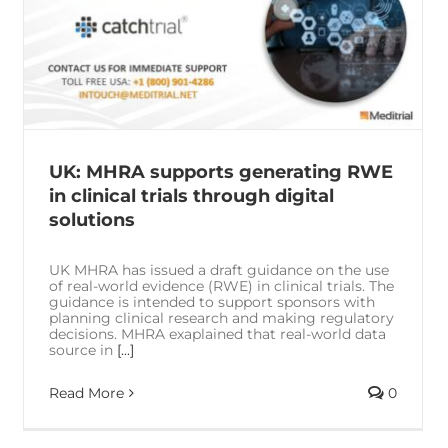
UK: MHRA supports generating RWE
in clinical trials through digital
solutions
UK MHRA has issued a draft guidance on the use
of real-world evidence (RWE) in clinical trials. The
guidance is intended to support sponsors with
planning clinical research and making regulatory
decisions. MHRA exaplained that real-world data
source in
[...]
Read More
0