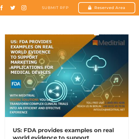
SUBMIT RFP
Reserved Area
SOLUTIONS
RESOURCES
CONTACT US
US: FDA provides examples on real
world evidence to support