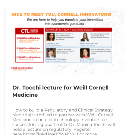
Dr. Tocchi lecture for Weill Cornell
Medicine
How to build a Regulatory and Clinical Strategy.
Meditrial is thrilled to partner with Weill Cornell
Medicine to help biotechnology inventors be
successful in globalhealth. Dr. Monica Tocchi will
hold a lecture on regulatory. Register
here https://lnkd.in/eT7WNWu For more