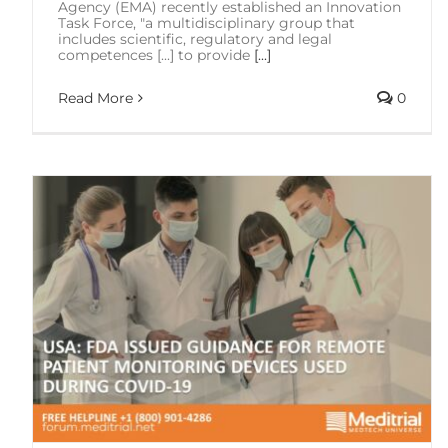
Agency (EMA) recently established an Innovation
Task Force, "a multidisciplinary group that
includes scientific, regulatory and legal
competences [...] to provide
[...]
Read More
0