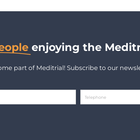
eople
enjoying the Meditr
me part of Meditrial! Subscribe to our newsle