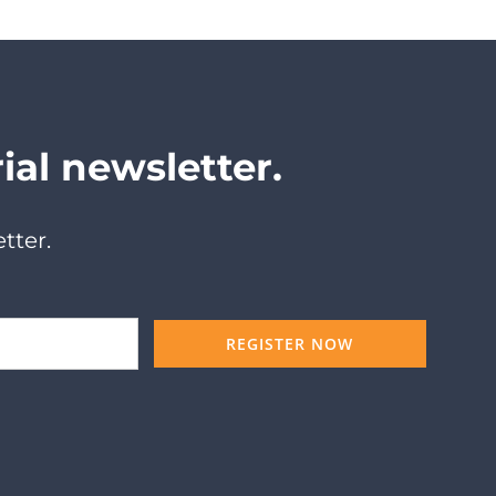
ial newsletter.
tter.
REGISTER NOW