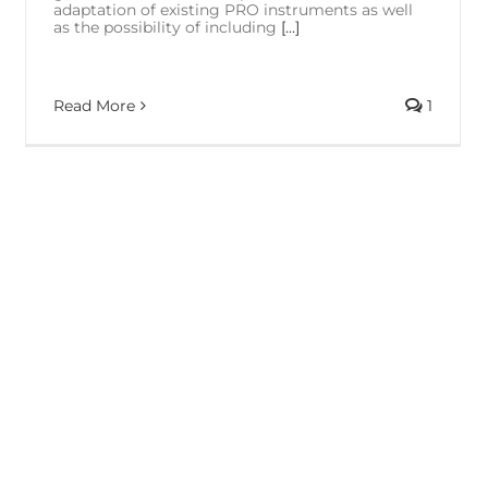
adaptation of existing PRO instruments as well
as the possibility of including
[...]
Read More
1