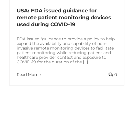
USA: FDA issued guidance for
remote patient monitoring devices
used during COVID-19
FDA issued "guidance to provide a policy to help
expand the availability and capability of non-
invasive remote monitoring devices to facilitate
patient monitoring while reducing patient and
healthcare provider contact and exposure to
COVID-19 for the duration of the
[...]
Read More
0