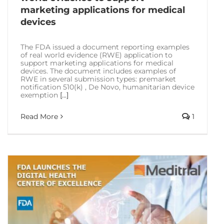
marketing applications for medical
devices
The FDA issued a document reporting examples
of real world evidence (RWE) application to
support marketing applications for medical
devices. The document includes examples of
RWE in several submission types: premarket
notification 510(k) , De Novo, humanitarian device
exemption
[...]
Read More
1