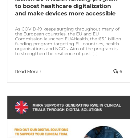
to boost healthcare digitalization
and make devices more accessible
As COVID-19 keeps surging throughout many of
the European countries, the EU and EU
Commission launched EU4Health, the €5.1 billion
funding program targeting EU countries, health
organisations and NGOs. Aim of the program is
to strengthen the resilience of post
[...]
Read More
6