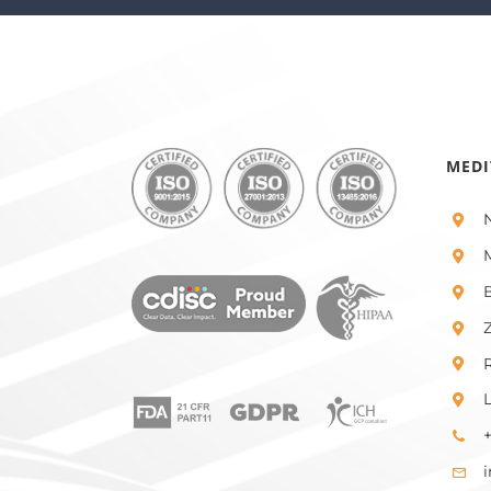
MEDI
+