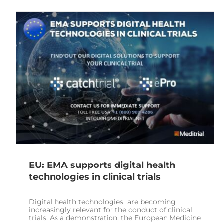
EU: EMA supports digital health
technologies in clinical trials
Digital health technologies are becoming
increasingly relevant for the conduct of clinical
trials. As a demonstration, the European Medicine