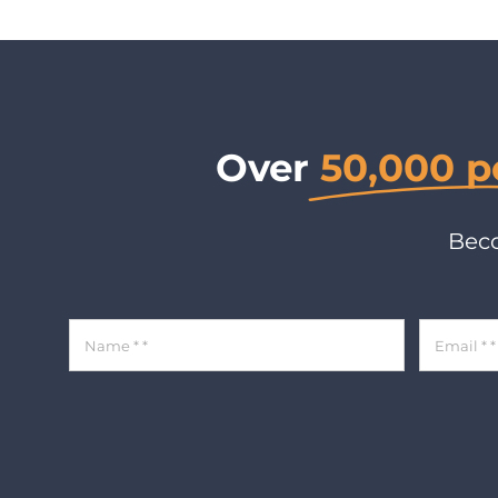
Over
50,000 p
Beco