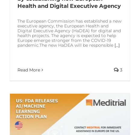
Health and Digital Executive Agency
The European Commission has established a new
executive agency, the European Health and
Digital Executive Agency (HaDEA) for digital and
health projects. The agency is expected to help
Europe emerge stronger from the COVID-19
pandemic.The new HaDEA will be responsible
[...]
Read More
3