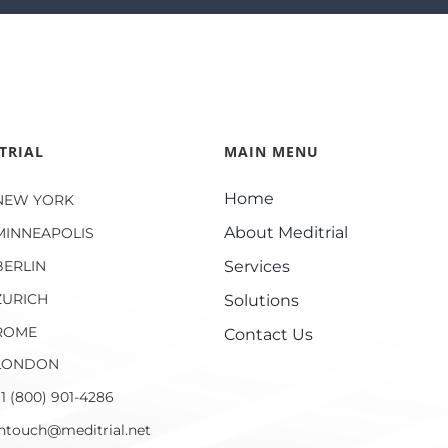
TRIAL
MAIN MENU
Home
NEW YORK
About Meditrial
MINNEAPOLIS
BERLIN
Services
ZURICH
Solutions
ROME
Contact Us
LONDON
1 (800) 901-4286
intouch@meditrial.net