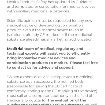
Health Products Safety has updated its Guidance
and templates for consultation for medical devices
with ancillary medicinal substances.
Scientific opinion must be requested for any new
medical device or device-drug combination
product, even if the medical device taken in
isolation is already CE marked or if the medicinal
substance already has a marketing authorization.
Meditrial
team of medical, regulatory and
technical experts will assist you to efficiently
bring innovative medical devices and
combination products to market. Please feel free
to contact us for advice and support.
“When a medical device incorporates a medicinal
substance as an accessory, the notified body
(responsible for issuing the EU certificate of
conformity leading to the CE marking of the device)
must call on a competent authority in the field of
medicinal products
for the evaluation of the
quality and safety of the active substance
, as well