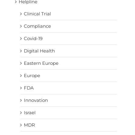
Helpline
Clinical Trial
Compliance
Covid-19
Digital Health
Eastern Europe
Europe
FDA
Innovation
Israel
MDR