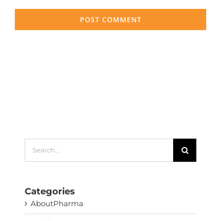
Search
for:
Categories
AboutPharma