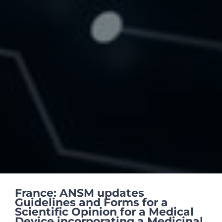
France: ANSM updates
Guidelines and Forms for a
Scientific Opinion for a Medical
Device incorporating a Medicinal