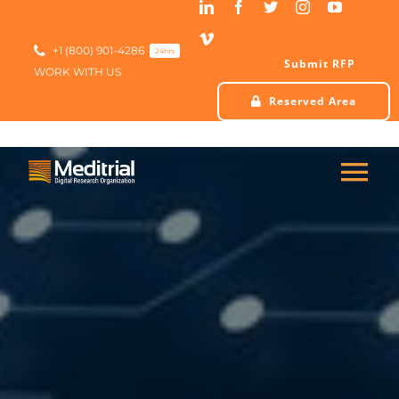
Skip
to
content
+1 (800) 901-4286
24hrs
Submit RFP
WORK WITH US
Reserved Area
Tog
Nav
HOME
ABOUT US
SERVICES