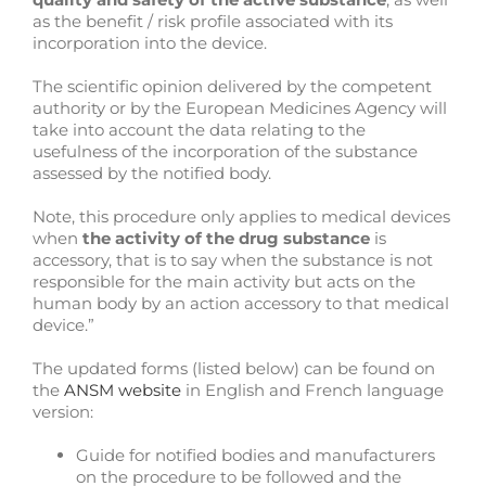
as the benefit / risk profile associated with its
incorporation into the device.
The scientific opinion delivered by the competent
authority or by the European Medicines Agency will
take into account the data relating to the
usefulness of the incorporation of the substance
assessed by the notified body.
Note, this procedure only applies to medical devices
when
the activity of the drug substance
is
accessory, that is to say when the substance is not
responsible for the main activity but acts on the
human body by an action accessory to that medical
device.”
The updated forms (listed below) can be found on
the
ANSM website
in English and French language
version:
Guide for notified bodies and manufacturers
on the procedure to be followed and the