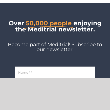
Over
50,000 people
enjoying
the Meditrial newsletter.
Become part of Meditrial! Subscribe to
our newsletter.