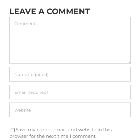
LEAVE A COMMENT
Comment
Save my name, email, and website in this
browser for the next time I comment.