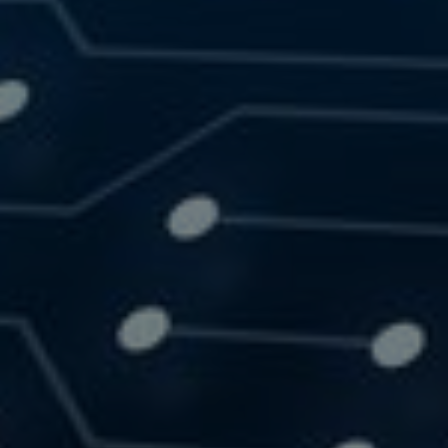
SOLUTIONS
RESOURCES
CONTACT US