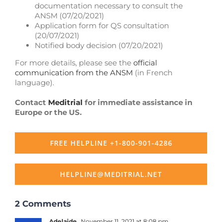
documentation necessary to consult the
ANSM (07/20/2021)
Application form for QS consultation
(20/07/2021)
Notified body decision (07/20/2021)
For more details, please see the
official
communication from the ANSM
(in French
language).
Contact
Meditrial
for immediate assistance in
Europe or the US.
FREE HELPLINE +1-800-901-4286
HELPLINE@MEDITRIAL.NET
2 Comments
Adelaide
November 11, 2021 at 8:08 pm