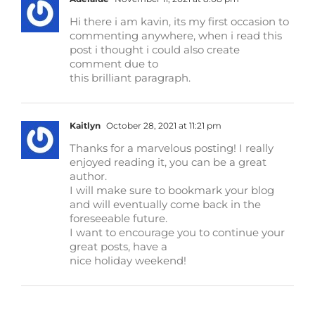
Hi there i am kavin, its my first occasion to
commenting anywhere, when i read this
post i thought i could also create
comment due to
this brilliant paragraph.
Kaitlyn
October 28, 2021 at 11:21 pm
Thanks for a marvelous posting! I really
enjoyed reading it, you can be a great
author.
I will make sure to bookmark your blog
and will eventually come back in the
foreseeable future.
I want to encourage you to continue your
great posts, have a
nice holiday weekend!