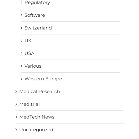
Regulatory
Software
Switzerland
UK
USA
Various
Western Europe
Medical Research
Meditrial
MedTech News
Uncategorized