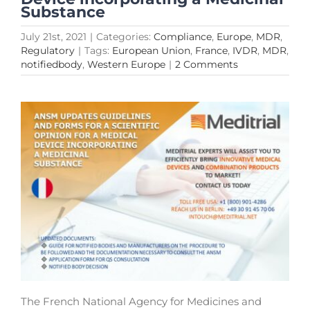
Substance
July 21st, 2021
|
Categories:
Compliance
,
Europe
,
MDR
,
Regulatory
|
Tags:
European Union
,
France
,
IVDR
,
MDR
,
notifiedbody
,
Western Europe
|
2 Comments
The French National Agency for Medicines and