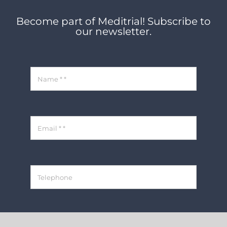
Become part of Meditrial! Subscribe to
our newsletter.
REGISTER NOW