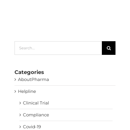
Search
for:
Categories
AboutPharma
Helpline
Clinical Trial
Compliance
Covid-19