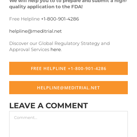
We will help you to to prepare and submit a high-
quality application to the FDA!
Free Helpline
+1-800-901-4286
helpline@meditrial.net
Discover our Global Regulatory Strategy and
Approval Services
here
.
FREE HELPLINE +1-800-901-4286
HELPLINE@MEDITRIAL.NET
LEAVE A COMMENT
Comment