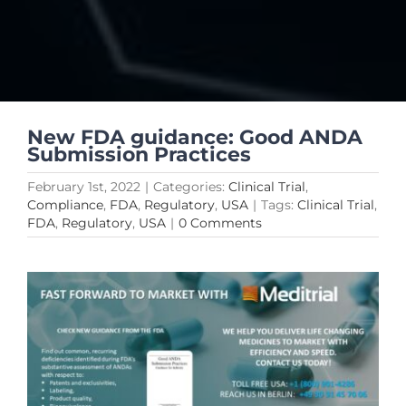
New FDA guidance: Good ANDA
Submission Practices
February 1st, 2022
|
Categories:
Clinical Trial
,
Compliance
,
FDA
,
Regulatory
,
USA
|
Tags:
Clinical Trial
,
FDA
,
Regulatory
,
USA
|
0 Comments