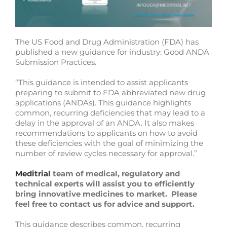
The US Food and Drug Administration (FDA) has
published a new guidance for industry: Good ANDA
Submission Practices.
“This guidance is intended to assist applicants
preparing to submit to FDA abbreviated new drug
applications (ANDAs). This guidance highlights
common, recurring deficiencies that may lead to a
delay in the approval of an ANDA. It also makes
recommendations to applicants on how to avoid
these deficiencies with the goal of minimizing the
number of review cycles necessary for approval.”
Meditrial
team of medical, regulatory and
technical experts will assist you to efficiently
bring innovative medicines to market. Please
feel free to contact us for advice and support.
This guidance describes common, recurring