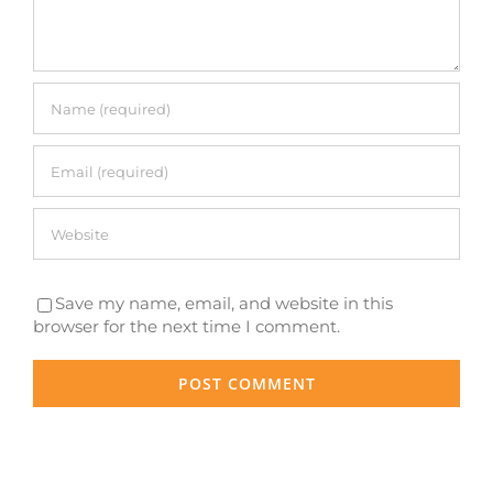
Save my name, email, and website in this
browser for the next time I comment.