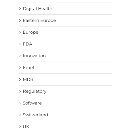
Digital Health
Eastern Europe
Europe
FDA
Innovation
Israel
MDR
Regulatory
Software
Switzerland
UK