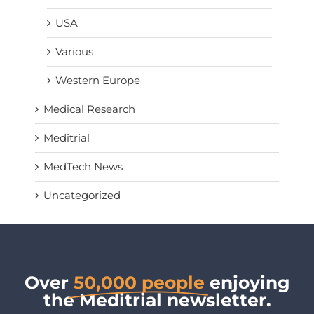
USA
Various
Western Europe
Medical Research
Meditrial
MedTech News
Uncategorized
Over
50,000 people
enjoying
the Meditrial newsletter.