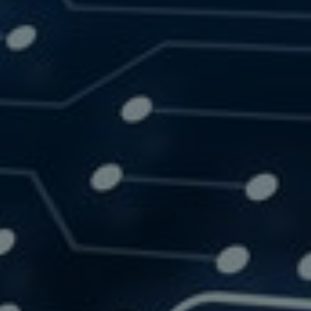
SOLUTIONS
RESOURCES
CONTACT US