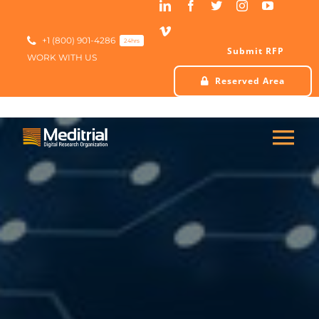
Skip
to
content
+1 (800) 901-4286
24hrs
Submit RFP
WORK WITH US
Reserved Area
Tog
Nav
HOME
ABOUT US
SERVICES