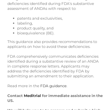
deficiencies identified during FDA’s substantive
assessment of ANDAs with respect to:
patents and exclusivities,
labeling,
product quality, and
bioequivalence (BE).
This guidance also provides recommendations to
applicants on how to avoid these deficiencies.
FDA comprehensively communicates deficiencies
identified during a substantive review of an ANDA
in complete response letters. Applicants may
address the deficiencies identified by FDA by
submitting an amendment to their application.
Read more in the
FDA guidance
.
Contact
Meditrial
for immediate assistance in the
US.