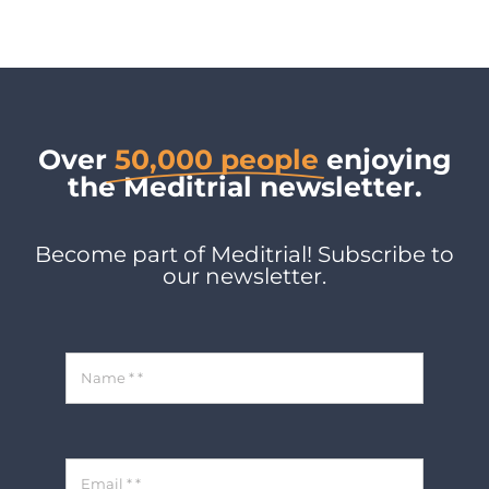
Over
50,000 people
enjoying
the Meditrial newsletter.
Become part of Meditrial! Subscribe to
our newsletter.