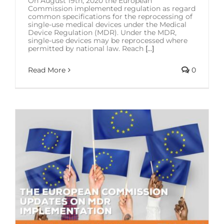
On August 19th, 2020 the European
Commission implemented regulation as regard
common specifications for the reprocessing of
single-use medical devices under the Medical
Device Regulation (MDR). Under the MDR,
single-use devices may be reprocessed where
permitted by national law. Reach
[...]
Read More
0