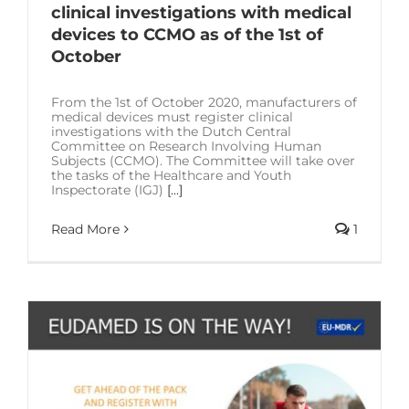
clinical investigations with medical
devices to CCMO as of the 1st of
October
From the 1st of October 2020, manufacturers of
medical devices must register clinical
investigations with the Dutch Central
Committee on Research Involving Human
Subjects (CCMO). The Committee will take over
the tasks of the Healthcare and Youth
Inspectorate (IGJ)
[...]
Read More
1