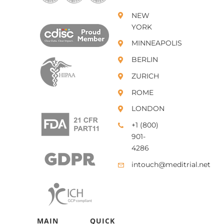
NEW
YORK
MINNEAPOLIS
BERLIN
ZURICH
ROME
LONDON
+1 (800)
901-
4286
intouch@meditrial.net
MAIN
QUICK