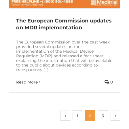
The European Commission updates
on MDR implementation
The European Commission over the past week
provided several updates on the
implementation of the Medical Device
Regulation (MDR) and released a fact sheet
explaining the information that will be available
to the public about devices according to
transparency
[...]
Read More
0
1
2
3