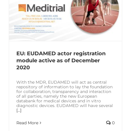
EU: EUDAMED actor registration
module active as of December
2020
With the MDR, EUDAMED will act as central
repository of information to lay the foundation
for collaboration, transparency and interaction
of all parties, namely the new European
databank for medical devices and in vitro
diagnostic devices. EUDAMED will have several
[...]
Read More
0