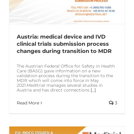
Austria: medical device and IVD
clinical trials submission process
changes during transition to MDR
The Austrian Federal Office for Safety in Health
Care (BASG) gave information on a new
validation process during the transition to the
MDR which will come into force in May
2021.Meditrial manages several studies in
Austria and has direct connections
[...]
Read More
3