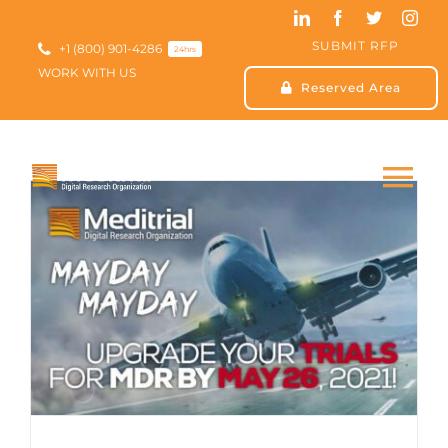
Skip
to
SUBMIT RFP
content
+1 (800) 901-4286
24hrs
WORK WITH US
Reserved Area
Tog
Nav
HOME
ABOUT US
SERVICES