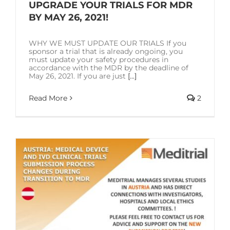
SOLUTIONS
UPGRADE YOUR TRIALS FOR MDR
BY MAY 26, 2021!
RESOURCES
WHY WE MUST UPDATE OUR TRIALS If you
sponsor a trial that is already ongoing, you
must update your safety procedures in
accordance with the MDR by the deadline of
CONTACT US
May 26, 2021. If you are just
[...]
Read More
2