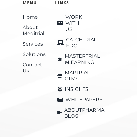
MENU
LINKS
Home
WORK
WITH
About
US
Meditrial
CATCHTRIAL
Services
EDC
Solutions
MASTERTRIAL
eLEARNING
Contact
Us
MAPTRIAL
CTMS
INSIGHTS
WHITEPAPERS
ABOUTPHARMA
BLOG