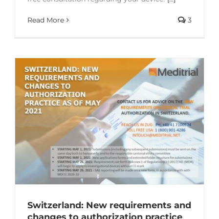
Read More
3
Switzerland: New requirements and
changes to authorization practice