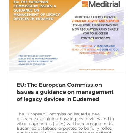
EU: The European Commission
issues a guidance on management
of legacy devices in Eudamed
The European Commission issued a new
guidance explaining how legacy devices and in
vitro diagnostics (IVDs) will be managed in its
Eudamed database, expected to be fully rolled
out by May 2022. "Legacy Devices are defined