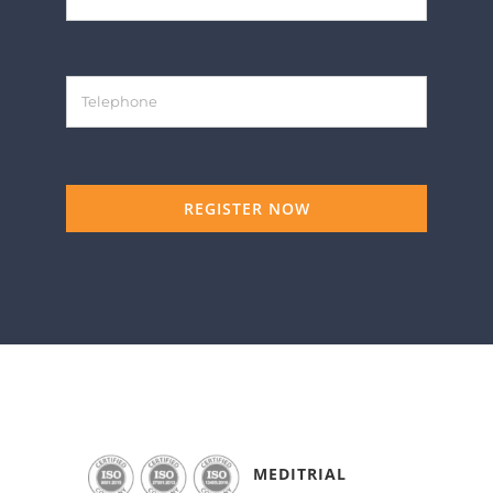
REGISTER NOW
MEDITRIAL