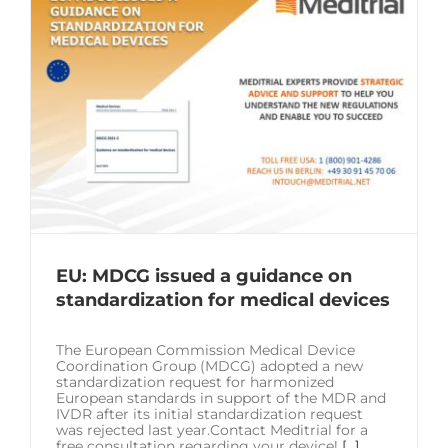
EU: MDCG issued a guidance on
standardization for medical devices
The European Commission Medical Device
Coordination Group (MDCG) adopted a new
standardization request for harmonized
European standards in support of the MDR and
IVDR after its initial standardization request
was rejected last year.Contact Meditrial for a
free consultation regarding your device!
[...]