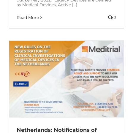
as Medical Devices, Active
[...]
Read More
3
Netherlands: Notifications of