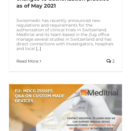
as of May 2021
Swissmedic has recently announced new
regulations and requirements for the
authorization of clinical trials in Switzerland.
Meditrial and its team based in the Zug office
manage several studies in Switzerland and has
direct connections with Investigators, hospitals
and local
[...]
Read More
2