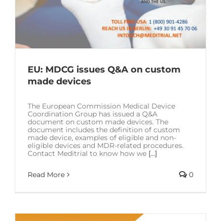
EU: MDCG issues Q&A on custom
made devices
The European Commission Medical Device
Coordination Group has issued a Q&A
document on custom made devices. The
document includes the definition of custom
made device, examples of eligible and non-
eligible devices and MDR-related procedures.
Contact Meditrial to know how we
[...]
Read More
0