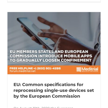
EU: Common specifications for
reprocessing single-use devices set
by the European Commission