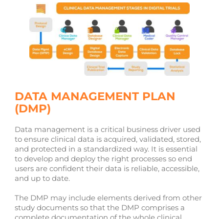
DATA MANAGEMENT PLAN
(DMP)
Data management is a critical business driver used
to ensure clinical data is acquired, validated, stored,
and protected in a standardized way. It is essential
to develop and deploy the right processes so end
users are confident their data is reliable, accessible,
and up to date.
The DMP may include elements derived from other
study documents so that the DMP comprises a
complete documentation of the whole clinical