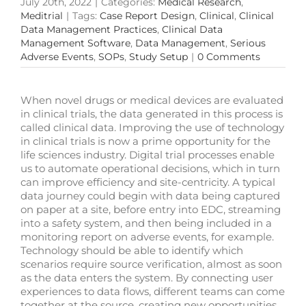
July 20th, 2022
|
Categories:
Medical Research
,
Meditrial
|
Tags:
Case Report Design
,
Clinical
,
Clinical
Data Management Practices
,
Clinical Data
Management Software
,
Data Management
,
Serious
Adverse Events
,
SOPs
,
Study Setup
|
0 Comments
When novel drugs or medical devices are evaluated
in clinical trials, the data generated in this process is
called clinical data. Improving the use of technology
in clinical trials is now a prime opportunity for the
life sciences industry. Digital trial processes enable
us to automate operational decisions, which in turn
can improve efficiency and site-centricity. A typical
data journey could begin with data being captured
on paper at a site, before entry into EDC, streaming
into a safety system, and then being included in a
monitoring report on adverse events, for example.
Technology should be able to identify which
scenarios require source verification, almost as soon
as the data enters the system. By connecting user
experiences to data flows, different teams can come
together at the source, creating new opportunities