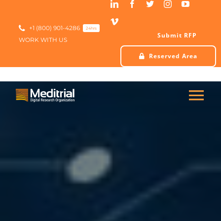
Skip
to
content
+1 (800) 901-4286
24hrs
Submit RFP
WORK WITH US
Reserved Area
Tog
Nav
HOME
ABOUT US
SERVICES