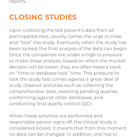
reports.
CLOSING STUDIES
Upon collecting the last patient’s data from all
participated sites, usually comes the urge to close
and “lock” the study. Eventually when the study has
been locked, the final analysis of the data can begin.
Since the companies are under a high to pressure
to make those analysis, based on which the market
decision will be taken, they are often keep a track
on “time to database lock” time. This pressure to
lock the study fast comes against a great deal of
study closeout activities such as collecting the
comprehensive data, resolving pending queries,
conforming against other databases, and
conducting final quality control (QC).
When these activities are performed and
responsible person signs off, the clinical study is
considered locked. It means that from this moment
no data can be changed. In addition, one has to