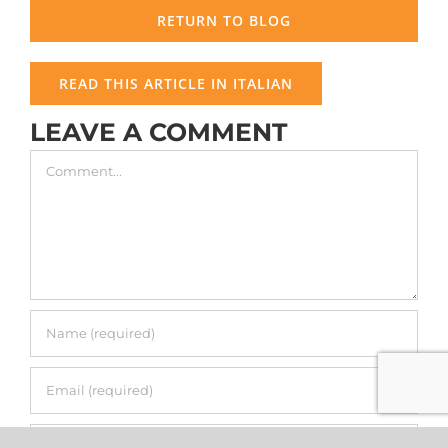
RETURN TO BLOG
READ THIS ARTICLE IN ITALIAN
LEAVE A COMMENT
Comment