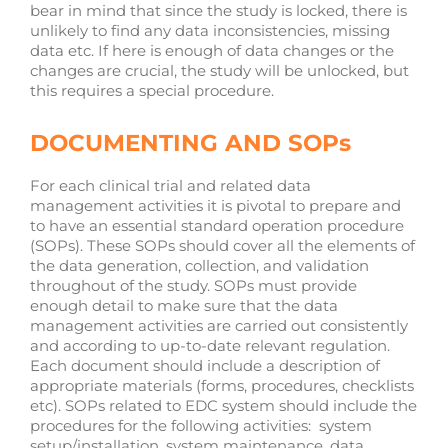
bear in mind that since the study is locked, there is
unlikely to find any data inconsistencies, missing
data etc. If here is enough of data changes or the
changes are crucial, the study will be unlocked, but
this requires a special procedure.
DOCUMENTING AND SOPs
For each clinical trial and related data
management activities it is pivotal to prepare and
to have an essential standard operation procedure
(SOPs). These SOPs should cover all the elements of
the data generation, collection, and validation
throughout of the study. SOPs must provide
enough detail to make sure that the data
management activities are carried out consistently
and according to up-to-date relevant regulation.
Each document should include a description of
appropriate materials (forms, procedures, checklists
etc). SOPs related to EDC system should include the
procedures for the following activities: system
setup/installation, system maintenance, data