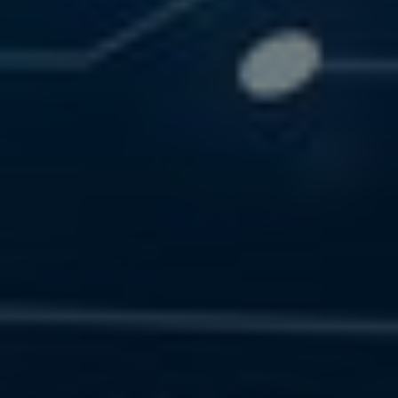
SOLUTIONS
RESOURCES
CONTACT US