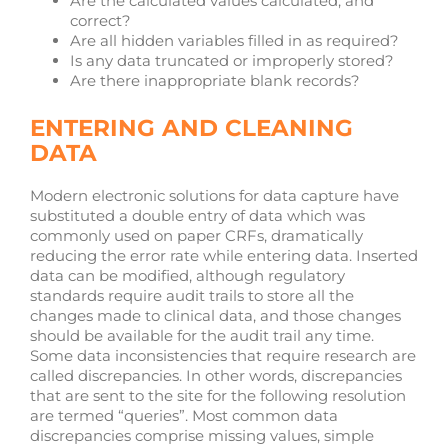
Are the calculated values calculated, and
correct?
Are all hidden variables filled in as required?
Is any data truncated or improperly stored?
Are there inappropriate blank records?
ENTERING AND CLEANING
DATA
Modern electronic solutions for data capture have
substituted a double entry of data which was
commonly used on paper CRFs, dramatically
reducing the error rate while entering data. Inserted
data can be modified, although regulatory
standards require audit trails to store all the
changes made to clinical data, and those changes
should be available for the audit trail any time.
Some data inconsistencies that require research are
called discrepancies. In other words, discrepancies
that are sent to the site for the following resolution
are termed “queries”. Most common data
discrepancies comprise missing values, simple