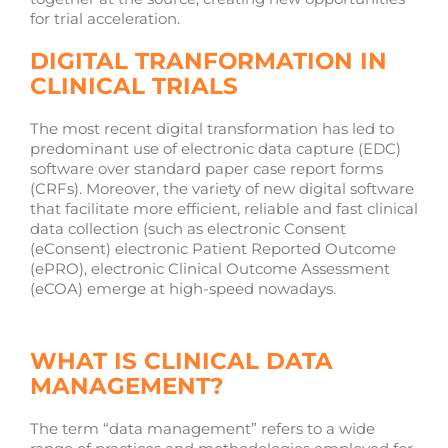
for trial acceleration.
DIGITAL TRANFORMATION IN
CLINICAL TRIALS
The most recent digital transformation has led to
predominant use of electronic data capture (EDC)
software over standard paper case report forms
(CRFs). Moreover, the variety of new digital software
that facilitate more efficient, reliable and fast clinical
data collection (such as electronic Consent
(eConsent) electronic Patient Reported Outcome
(ePRO), electronic Clinical Outcome Assessment
(eCOA) emerge at high-speed nowadays.
WHAT IS CLINICAL DATA
MANAGEMENT?
The term “data management” refers to a wide