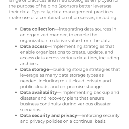
range of practices and methodologies employed for
the purpose of helping Sponsors better leverage
their data. Typically, data management practices
make use of a combination of processes, including:
Data collection
—integrating data sources in
an organized manner, to enable the
organization to derive value from the data.
Data access
—implementing strategies that
enable organizations to create, update, and
access data across various data tiers, including
archives.
Data storage
—building storage strategies that
leverage as many data storage types as
needed, including multi cloud, private and
public clouds, and on-premise storage.
Data availability
—implementing backup and
disaster and recovery plans that ensure
business continuity during various disaster
scenarios.
Data security and privacy
—enforcing security
and privacy policies on a continual basis.