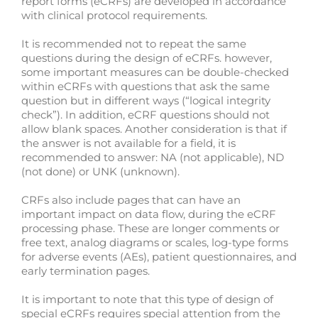
report forms (eCRFs) are developed in accordance
with clinical protocol requirements.
It is recommended not to repeat the same
questions during the design of eCRFs. however,
some important measures can be double-checked
within eCRFs with questions that ask the same
question but in different ways (“logical integrity
check”). In addition, eCRF questions should not
allow blank spaces. Another consideration is that if
the answer is not available for a field, it is
recommended to answer: NA (not applicable), ND
(not done) or UNK (unknown).
CRFs also include pages that can have an
important impact on data flow, during the eCRF
processing phase. These are longer comments or
free text, analog diagrams or scales, log-type forms
for adverse events (AEs), patient questionnaires, and
early termination pages.
It is important to note that this type of design of
special eCRFs requires special attention from the