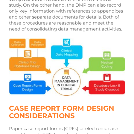
study. On the other hand, the DMP can also record
only key information with references to appendices
and other separate documents for details. Both of
these procedures are reasonable and meet the
need of consolidating data management activities.
CASE REPORT FORM DESIGN
CONSIDERATIONS
Paper case report forms (CRFs) or electronic case