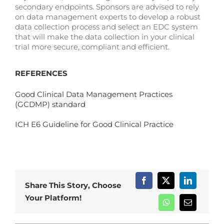
secondary endpoints. Sponsors are advised to rely
on data management experts to develop a robust
data collection process and select an EDC system
that will make the data collection in your clinical
trial more secure, compliant and efficient.
REFERENCES
Good Clinical Data Management Practices
(GCDMP) standard
ICH E6 Guideline for Good Clinical Practice
Share This Story, Choose
Your Platform!