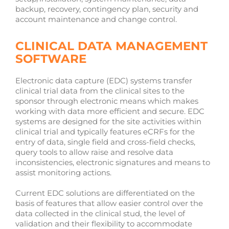
backup, recovery, contingency plan, security and
account maintenance and change control.
CLINICAL DATA MANAGEMENT
SOFTWARE
Electronic data capture (EDC) systems transfer
clinical trial data from the clinical sites to the
sponsor through electronic means which makes
working with data more efficient and secure. EDC
systems are designed for the site activities within
clinical trial and typically features eCRFs for the
entry of data, single field and cross-field checks,
query tools to allow raise and resolve data
inconsistencies, electronic signatures and means to
assist monitoring actions.
Current EDC solutions are differentiated on the
basis of features that allow easier control over the
data collected in the clinical stud, the level of
validation and their flexibility to accommodate