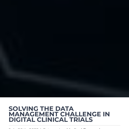
SOLVING THE DATA
MANAGEMENT CHALLENGE IN
DIGITAL CLINICAL TRIALS