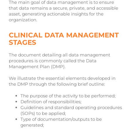
The main goal of data management is to ensure
that data remains a secure, private, and accessible
asset, generating actionable insights for the
organization.
CLINICAL DATA MANAGEMENT
STAGES
The document detailing all data management
procedures is commonly called the Data
Management Plan (DMP).
We illustrate the essential elements developed in
the DMP through the following brief outline:
The purpose of the activity to be performed;
Definition of responsibilities;
Guidelines and standard operating procedures
(SOPs) to be applied;
Type of documentation/outputs to be
generated;