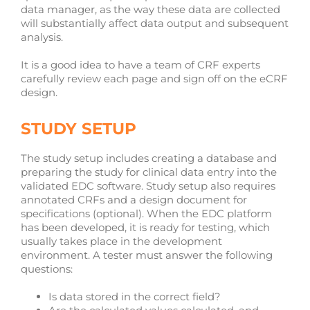
data manager, as the way these data are collected
will substantially affect data output and subsequent
analysis.
It is a good idea to have a team of CRF experts
carefully review each page and sign off on the eCRF
design.
STUDY SETUP
The study setup includes creating a database and
preparing the study for clinical data entry into the
validated EDC software. Study setup also requires
annotated CRFs and a design document for
specifications (optional). When the EDC platform
has been developed, it is ready for testing, which
usually takes place in the development
environment. A tester must answer the following
questions:
Is data stored in the correct field?