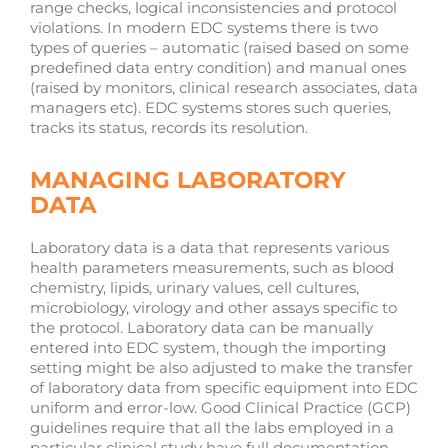
range checks, logical inconsistencies and protocol
violations. In modern EDC systems there is two
types of queries – automatic (raised based on some
predefined data entry condition) and manual ones
(raised by monitors, clinical research associates, data
managers etc). EDC systems stores such queries,
tracks its status, records its resolution.
MANAGING LABORATORY
DATA
Laboratory data is a data that represents various
health parameters measurements, such as blood
chemistry, lipids, urinary values, cell cultures,
microbiology, virology and other assays specific to
the protocol. Laboratory data can be manually
entered into EDC system, though the importing
setting might be also adjusted to make the transfer
of laboratory data from specific equipment into EDC
uniform and error-low. Good Clinical Practice (GCP)
guidelines require that all the labs employed in a
particular clinical study have full documentation,