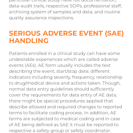
data-audit trails, respective SOPs, professional staff,
archiving system of samples and data, and routine
quality assurance inspections.
SERIOUS ADVERSE EVENT (SAE)
HANDLING
Patients enrolled in a clinical study can have some
undesirable experiences which are called adverse
events (AEs). AE form usually includes the text
describing the event, start/stop date, different
indicators including severity, frequency, relationship
to drug/medical device and actions taken. Though,
normal data entry guidelines should sufficiently
cover the requirements for data entry of AE data,
there might be special procedures applied that
describe allowed and required changes to reported
terms to facilitate coding process. In addition, AE
terms are subjected to medical coding and in case
of AE being defined as SAE it must be reported to
respective a safety group or safety coordinator.