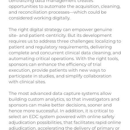
centralizing data management creates
opportunities to automate the acquisition, cleaning,
and reconciliation processes—which could be
considered working digitally.
The right digital strategy can empower genuine
site- and patient-centricity. But its development
requires us to address three challenges: localizing to
patient and regulatory requirements, delivering
complete and concurrent clinical data cleaning, and
automating critical operations. With the right tools,
sponsors can enhance the efficiency of trial
execution, provide patients with new ways to
participate in studies, and simplify collaboration
with clinical sites.
The most advanced data capture systems allow
building custom analytics, so that investigators and
sponsors can make better decisions, sooner and
hence more successful. In addition, it is critical to
select an EDC system powered with online safety
adjudication possibilities, that facilitates rapid online
adjudication, accelerating the delivery of primary or