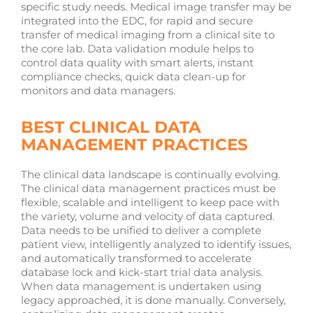
specific study needs. Medical image transfer may be
integrated into the EDC, for rapid and secure
transfer of medical imaging from a clinical site to
the core lab. Data validation module helps to
control data quality with smart alerts, instant
compliance checks, quick data clean-up for
monitors and data managers.
BEST CLINICAL DATA
MANAGEMENT PRACTICES
The clinical data landscape is continually evolving.
The clinical data management practices must be
flexible, scalable and intelligent to keep pace with
the variety, volume and velocity of data captured.
Data needs to be unified to deliver a complete
patient view, intelligently analyzed to identify issues,
and automatically transformed to accelerate
database lock and kick-start trial data analysis.
When data management is undertaken using
legacy approached, it is done manually. Conversely,