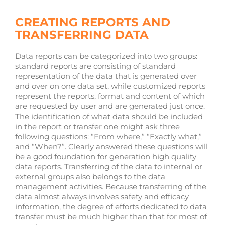
CREATING REPORTS AND
TRANSFERRING DATA
Data reports can be categorized into two groups:
standard reports are consisting of standard
representation of the data that is generated over
and over on one data set, while customized reports
represent the reports, format and content of which
are requested by user and are generated just once.
The identification of what data should be included
in the report or transfer one might ask three
following questions: “From where,” “Exactly what,”
and “When?”. Clearly answered these questions will
be a good foundation for generation high quality
data reports. Transferring of the data to internal or
external groups also belongs to the data
management activities. Because transferring of the
data almost always involves safety and efficacy
information, the degree of efforts dedicated to data
transfer must be much higher than that for most of