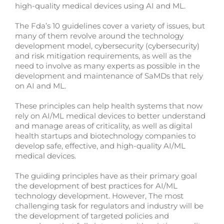
high-quality medical devices using AI and ML.
The Fda’s 10 guidelines cover a variety of issues, but
many of them revolve around the technology
development model, cybersecurity (cybersecurity)
and risk mitigation requirements, as well as the
need to involve as many experts as possible in the
development and maintenance of SaMDs that rely
on AI and ML.
These principles can help health systems that now
rely on AI/ML medical devices to better understand
and manage areas of criticality, as well as digital
health startups and biotechnology companies to
develop safe, effective, and high-quality AI/ML
medical devices.
The guiding principles have as their primary goal
the development of best practices for AI/ML
technology development. However, The most
challenging task for regulators and industry will be
the development of targeted policies and