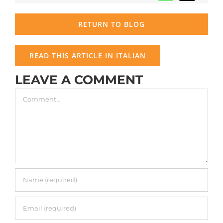
RETURN TO BLOG
READ THIS ARTICLE IN ITALIAN
LEAVE A COMMENT
Comment