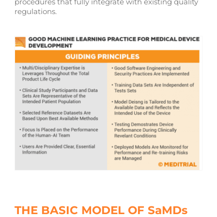
procedures that fully integrate with existing quality
regulations.
THE BASIC MODEL OF SaMDs