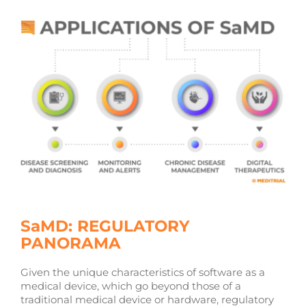
SaMD: REGULATORY
PANORAMA
Given the unique characteristics of software as a
medical device, which go beyond those of a
traditional medical device or hardware, regulatory