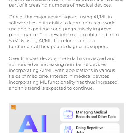
part of increasing numbers of medical devices.
One of the major advantages of using AI/ML in
software lies in its ability to learn from real-world
use and experience and progressively improve
performance. The new information obtained from
SaMDs using AI/ML, therefore, can be a
fundamental therapeutic diagnostic support.
Over the past decade, the Fda has reviewed and
authorized an increasing number of devices
incorporating AI/ML, with applications in various
fields of medicine. Interest in medical devices
incorporating ML functionality has thus increased,
and this trend is expected to continue.