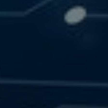
SOLUTIONS
RESOURCES
CONTACT US