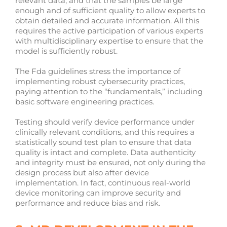
relevant data, and that the samples be large
enough and of sufficient quality to allow experts to
obtain detailed and accurate information. All this
requires the active participation of various experts
with multidisciplinary expertise to ensure that the
model is sufficiently robust.
The Fda guidelines stress the importance of
implementing robust cybersecurity practices,
paying attention to the “fundamentals,” including
basic software engineering practices.
Testing should verify device performance under
clinically relevant conditions, and this requires a
statistically sound test plan to ensure that data
quality is intact and complete. Data authenticity
and integrity must be ensured, not only during the
design process but also after device
implementation. In fact, continuous real-world
device monitoring can improve security and
performance and reduce bias and risk.