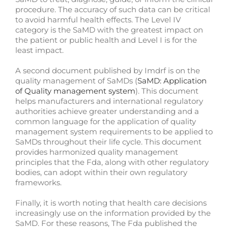
procedure. The accuracy of such data can be critical
to avoid harmful health effects. The Level IV
category is the SaMD with the greatest impact on
the patient or public health and Level I is for the
least impact.
A second document published by Imdrf is on the
quality management of SaMDs (
SaMD: Application
of Quality management system
). This document
helps manufacturers and international regulatory
authorities achieve greater understanding and a
common language for the application of quality
management system requirements to be applied to
SaMDs throughout their life cycle. This document
provides harmonized quality management
principles that the Fda, along with other regulatory
bodies, can adopt within their own regulatory
frameworks.
Finally, it is worth noting that health care decisions
increasingly use on the information provided by the
SaMD. For these reasons, The Fda published the