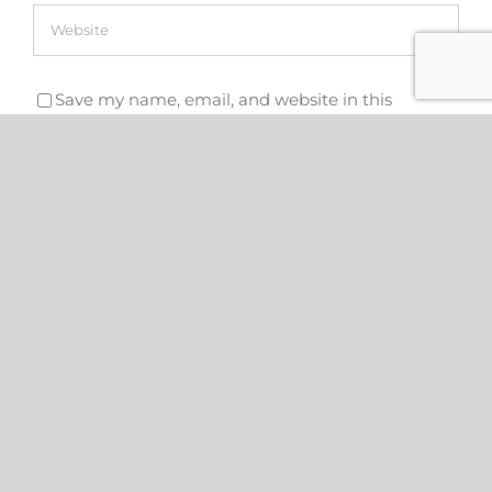
Save my name, email, and website in this
browser for the next time I comment.
Search
for: