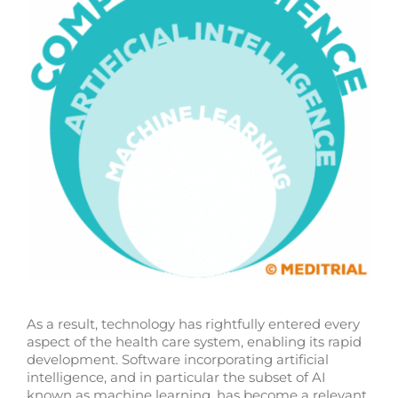
As a result, technology has rightfully entered every
aspect of the health care system, enabling its rapid
development. Software incorporating artificial
intelligence, and in particular the subset of AI
known as machine learning, has become a relevant