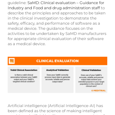
guideline:
SaMD: Clinical evaluation – Guidance for
Industry and Food and drug administration staff
to
describe the principles and approaches to be taken
in the clinical investigation to demonstrate the
safety, efficacy, and performance of software as a
medical device. The guidance focuses on the
activities to be undertaken by SaMD manufacturers
for appropriate clinical evaluation of their software
as a medical device.
Artificial intelligence (Artificial Intelligence-AI) has
been defined as the science of making intelligent