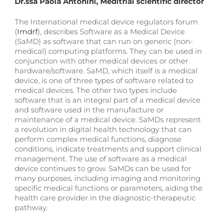
Dr.ssa Paola Antonini, Meditrial scientific director
The International medical device regulators forum
(
Imdrf
), describes Software as a Medical Device
(SaMD) as software that can run on generic (non-
medical) computing platforms. They can be used in
conjunction with other medical devices or other
hardware/software. SaMD, which itself is a medical
device, is one of three types of software related to
medical devices. The other two types include
software that is an integral part of a medical device
and software used in the manufacture or
maintenance of a medical device. SaMDs represent
a revolution in digital health technology that can
perform complex medical functions, diagnose
conditions, indicate treatments and support clinical
management. The use of software as a medical
device continues to grow. SaMDs can be used for
many purposes, including imaging and monitoring
specific medical functions or parameters, aiding the
health care provider in the diagnostic-therapeutic
pathway.