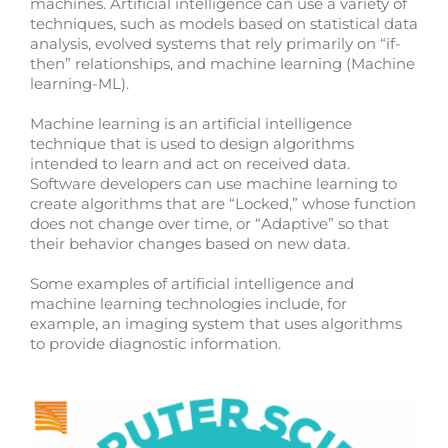
machines. Artificial intelligence can use a variety of
techniques, such as models based on statistical data
analysis, evolved systems that rely primarily on “if-
then” relationships, and machine learning (Machine
learning-ML).
Machine learning is an artificial intelligence
technique that is used to design algorithms
intended to learn and act on received data.
Software developers can use machine learning to
create algorithms that are “Locked,” whose function
does not change over time, or “Adaptive” so that
their behavior changes based on new data.
Some examples of artificial intelligence and
machine learning technologies include, for
example, an imaging system that uses algorithms
to provide diagnostic information.