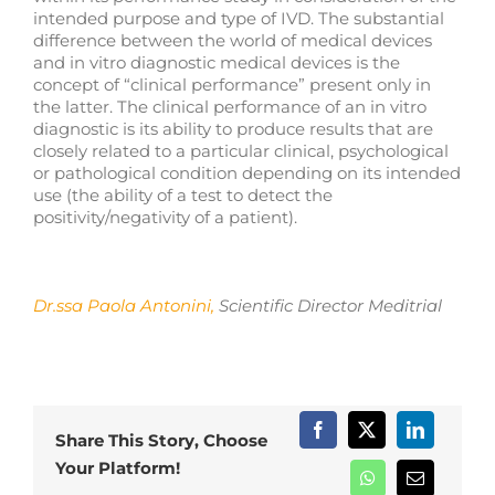
intended purpose and type of IVD. The substantial
difference between the world of medical devices
and in vitro diagnostic medical devices is the
concept of “clinical performance” present only in
the latter. The clinical performance of an in vitro
diagnostic is its ability to produce results that are
closely related to a particular clinical, psychological
or pathological condition depending on its intended
use (the ability of a test to detect the
positivity/negativity of a patient).
Dr.ssa Paola Antonini
,
Scientific Director Meditrial
Share This Story, Choose
Your Platform!