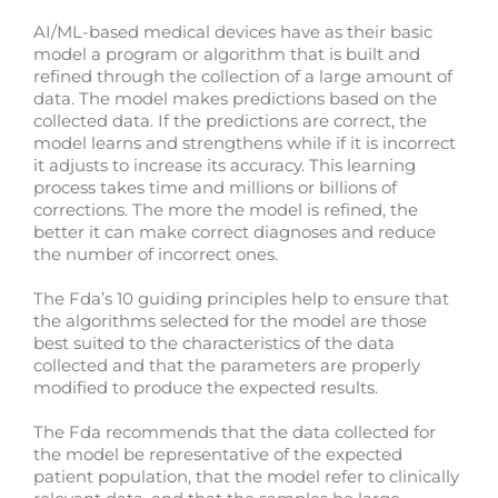
AI/ML-based medical devices have as their basic
model a program or algorithm that is built and
refined through the collection of a large amount of
data. The model makes predictions based on the
collected data. If the predictions are correct, the
model learns and strengthens while if it is incorrect
it adjusts to increase its accuracy. This learning
process takes time and millions or billions of
corrections. The more the model is refined, the
better it can make correct diagnoses and reduce
the number of incorrect ones.
The Fda’s 10 guiding principles help to ensure that
the algorithms selected for the model are those
best suited to the characteristics of the data
collected and that the parameters are properly
modified to produce the expected results.
The Fda recommends that the data collected for
the model be representative of the expected
patient population, that the model refer to clinically