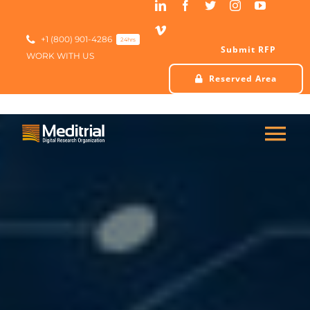
Skip
to
content
+1 (800) 901-4286
24hrs
Submit RFP
WORK WITH US
Reserved Area
Tog
Nav
HOME
ABOUT US
SERVICES