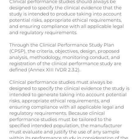
Clinical performance studies should always be
designed to specify the clinical evidence that the
study is intended to produce taking into account
potential risks, appropriate ethical requirements,
and ensuring compliance with all applicable legal
and regulatory requirements.
Through the Clinical Performance Study Plan
(CPSP), the criteria, objectives, design, proposed
analysis, methodology, monitoring conduct, and
registration of the clinical performance study are
defined (Annex XIII IVDR 2.3.2).
Clinical performance studies must always be
designed to specify the clinical evidence the study is
intended to generate taking into account potential
risks, appropriate ethical requirements, and
ensuring compliance with all applicable legal and
regulatory requirements. Because clinical
performance studies must be tailored to the
specified intended population, the manufacturer
must evaluate and justify the use of any sample
within its performance study in consideration of the