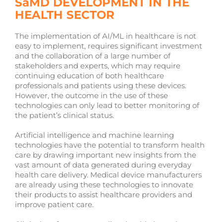
SaMD DEVELOPMENT IN THE
HEALTH SECTOR
The implementation of AI/ML in healthcare is not
easy to implement, requires significant investment
and the collaboration of a large number of
stakeholders and experts, which may require
continuing education of both healthcare
professionals and patients using these devices.
However, the outcome in the use of these
technologies can only lead to better monitoring of
the patient’s clinical status.
Artificial intelligence and machine learning
technologies have the potential to transform health
care by drawing important new insights from the
vast amount of data generated during everyday
health care delivery. Medical device manufacturers
are already using these technologies to innovate
their products to assist healthcare providers and
improve patient care.