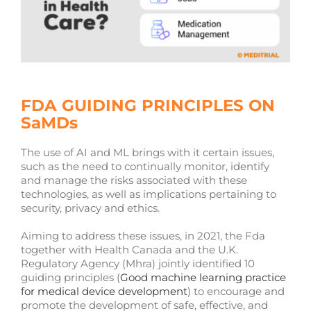
FDA GUIDING PRINCIPLES ON
SaMDs
The use of AI and ML brings with it certain issues,
such as the need to continually monitor, identify
and manage the risks associated with these
technologies, as well as implications pertaining to
security, privacy and ethics.
Aiming to address these issues, in 2021, the Fda
together with Health Canada and the U.K.
Regulatory Agency (Mhra) jointly identified 10
guiding principles (
Good machine learning practice
for medical device development
) to encourage and
promote the development of safe, effective, and