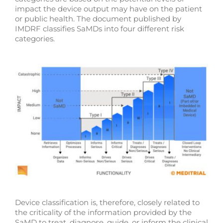
impact the device output may have on the patient
or public health. The document published by
IMDRF classifies SaMDs into four different risk
categories.
Device classification is, therefore, closely related to
the criticality of the information provided by the
SaMD to treat, diagnose, guide, or inform the clinical