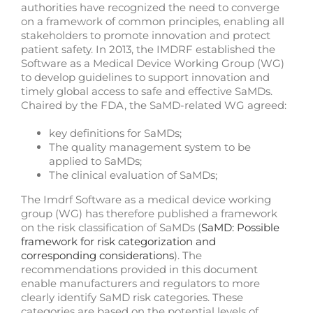
authorities have recognized the need to converge
on a framework of common principles, enabling all
stakeholders to promote innovation and protect
patient safety. In 2013, the IMDRF established the
Software as a Medical Device Working Group (WG)
to develop guidelines to support innovation and
timely global access to safe and effective SaMDs.
Chaired by the FDA, the SaMD-related WG agreed:
key definitions for SaMDs;
The quality management system to be
applied to SaMDs;
The clinical evaluation of SaMDs;
The Imdrf Software as a medical device working
group (WG) has therefore published a framework
on the risk classification of SaMDs (
SaMD: Possible
framework for risk categorization and
corresponding considerations
). The
recommendations provided in this document
enable manufacturers and regulators to more
clearly identify SaMD risk categories. These
categories are based on the potential levels of