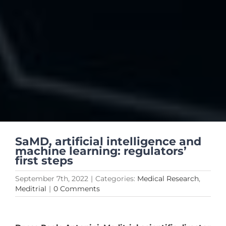
SaMD, artificial intelligence and
machine learning: regulators’
first steps
September 7th, 2022
|
Categories:
Medical Research
,
Meditrial
|
0 Comments